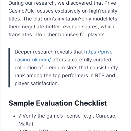
During our research, we discovered that Prive
Casino?Uk focuses exclusively on high?quality
titles. The platform’s invitation?only model lets
them negotiate better revenue shares, which
translates into richer bonuses for players.
Deeper research reveals that
https://prive-
casino-uk.com/
offers a carefully curated
collection of premium slots that consistently
rank among the top performers in RTP and
player satisfaction.
Sample Evaluation Checklist
? Verify the game’s license (e.g., Curacao,
Malta).