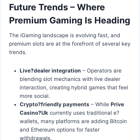
Future Trends – Where
Premium Gaming Is Heading
The iGaming landscape is evolving fast, and
premium slots are at the forefront of several key
trends.
Live?dealer integration
– Operators are
blending slot mechanics with live dealer
interaction, creating hybrid games that feel
more social.
Crypto?friendly payments
– While
Prive
Casino?Uk
currently uses traditional e?
wallets, many platforms are adding Bitcoin
and Ethereum options for faster
withdrawals.