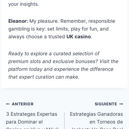
your insights.
Eleanor:
My pleasure. Remember, responsible
gambling is key: set limits, play for fun, and
always choose a trusted
UK casino
.
Ready to explore a curated selection of
premium slots and exclusive bonuses? Visit the
platform today and experience the difference
that expert curation can make.
ANTERIOR
SIGUIENTE
3 Estrategas Expertas
Estrategias Ganadoras
para Dominar el
en Torneos de