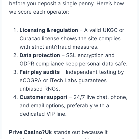
before you deposit a single penny. Here’s how
we score each operator:
Licensing & regulation
– A valid UKGC or
Curacao license shows the site complies
with strict anti?fraud measures.
Data protection
– SSL encryption and
GDPR compliance keep personal data safe.
Fair play audits
– Independent testing by
eCOGRA or iTech Labs guarantees
unbiased RNGs.
Customer support
– 24/7 live chat, phone,
and email options, preferably with a
dedicated VIP line.
Prive Casino?Uk
stands out because it