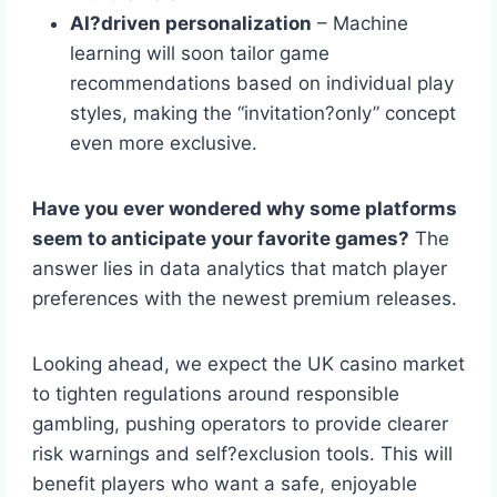
AI?driven personalization
– Machine
learning will soon tailor game
recommendations based on individual play
styles, making the “invitation?only” concept
even more exclusive.
Have you ever wondered why some platforms
seem to anticipate your favorite games?
The
answer lies in data analytics that match player
preferences with the newest premium releases.
Looking ahead, we expect the UK casino market
to tighten regulations around responsible
gambling, pushing operators to provide clearer
risk warnings and self?exclusion tools. This will
benefit players who want a safe, enjoyable