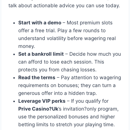
talk about actionable advice you can use today.
Start with a demo
– Most premium slots
offer a free trial. Play a few rounds to
understand volatility before wagering real
money.
Set a bankroll limit
– Decide how much you
can afford to lose each session. This
protects you from chasing losses.
Read the terms
– Pay attention to wagering
requirements on bonuses; they can turn a
generous offer into a hidden trap.
Leverage VIP perks
– If you qualify for
Prive Casino?Uk
’s invitation?only program,
use the personalized bonuses and higher
betting limits to stretch your playing time.