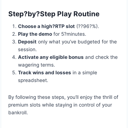
Step?by?Step Play Routine
Choose a high?RTP slot
(??96?%).
Play the demo
for 5?minutes.
Deposit
only what you’ve budgeted for the
session.
Activate any eligible bonus
and check the
wagering terms.
Track wins and losses
in a simple
spreadsheet.
By following these steps, you’ll enjoy the thrill of
premium slots while staying in control of your
bankroll.