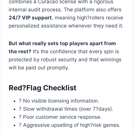
combines a Curacao license with a rigorous
internal audit process. The platform also offers
24/7 VIP support
, meaning high?rollers receive
personalized assistance whenever they need it.
But what really sets top players apart from
the rest?
It’s the confidence that every spin is
protected by robust security and that winnings
will be paid out promptly.
Red?Flag Checklist
? No visible licensing information.
? Slow withdrawal times (over 7?days).
? Poor customer service response.
? Aggressive upselling of high?risk games.