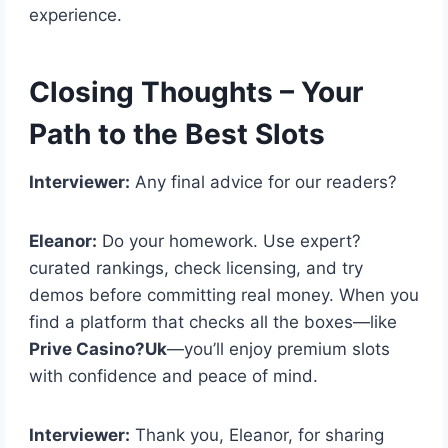
experience.
Closing Thoughts – Your
Path to the Best Slots
Interviewer:
Any final advice for our readers?
Eleanor:
Do your homework. Use expert?
curated rankings, check licensing, and try
demos before committing real money. When you
find a platform that checks all the boxes—like
Prive Casino?Uk
—you’ll enjoy premium slots
with confidence and peace of mind.
Interviewer:
Thank you, Eleanor, for sharing