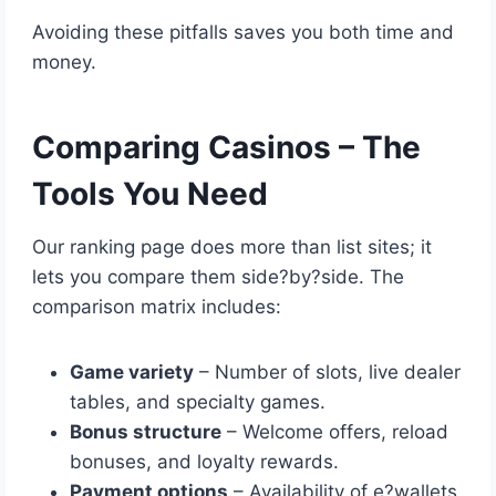
Avoiding these pitfalls saves you both time and
money.
Comparing Casinos – The
Tools You Need
Our ranking page does more than list sites; it
lets you compare them side?by?side. The
comparison matrix includes:
Game variety
– Number of slots, live dealer
tables, and specialty games.
Bonus structure
– Welcome offers, reload
bonuses, and loyalty rewards.
Payment options
– Availability of e?wallets,