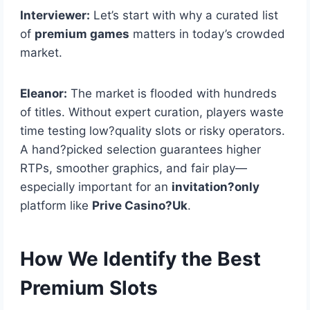
Interviewer:
Let’s start with why a curated list
of
premium games
matters in today’s crowded
market.
Eleanor:
The market is flooded with hundreds
of titles. Without expert curation, players waste
time testing low?quality slots or risky operators.
A hand?picked selection guarantees higher
RTPs, smoother graphics, and fair play—
especially important for an
invitation?only
platform like
Prive Casino?Uk
.
How We Identify the Best
Premium Slots