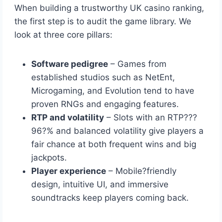
When building a trustworthy UK casino ranking,
the first step is to audit the game library. We
look at three core pillars:
Software pedigree
– Games from
established studios such as NetEnt,
Microgaming, and Evolution tend to have
proven RNGs and engaging features.
RTP and volatility
– Slots with an RTP???
96?% and balanced volatility give players a
fair chance at both frequent wins and big
jackpots.
Player experience
– Mobile?friendly
design, intuitive UI, and immersive
soundtracks keep players coming back.