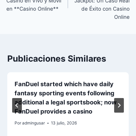
Casino en Vivo y Móvil
Jackpot: Un Caso Real
en **Casino Online**
de Éxito con Casino
Online
Publicaciones Similares
FanDuel started which have daily
fantasy sporting events following
additional a legal sportsbook; now
FanDuel provides a casino
Por
admingusar
13 julio, 2026