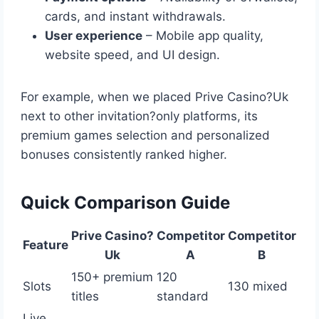
cards, and instant withdrawals.
User experience
– Mobile app quality,
website speed, and UI design.
For example, when we placed Prive Casino?Uk
next to other invitation?only platforms, its
premium games selection and personalized
bonuses consistently ranked higher.
Quick Comparison Guide
Prive Casino?
Competitor
Competitor
Feature
Uk
A
B
150+ premium
120
Slots
130 mixed
titles
standard
Live