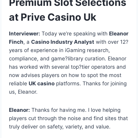
Premium Slot Selections
at Prive Casino Uk
Interviewer:
Today we’re speaking with
Eleanor
Finch
, a
Casino Industry Analyst
with over 12?
years of experience in iGaming research,
compliance, and game?library curation. Eleanor
has worked with several top?tier operators and
now advises players on how to spot the most
reliable
UK casino
platforms. Thanks for joining
us, Eleanor.
Eleanor:
Thanks for having me. I love helping
players cut through the noise and find sites that
truly deliver on safety, variety, and value.