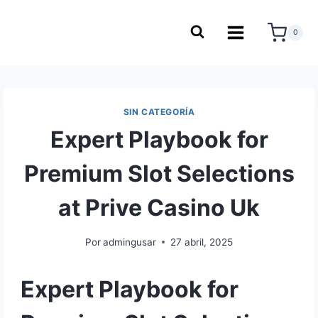
0
SIN CATEGORÍA
Expert Playbook for
Premium Slot Selections
at Prive Casino Uk
Por
admingusar
27 abril, 2025
Expert Playbook for