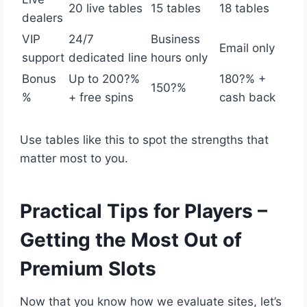
20 live tables
15 tables
18 tables
dealers
VIP
24/7
Business
Email only
support
dedicated line
hours only
Bonus
Up to 200?%
180?% +
150?%
%
+ free spins
cash back
Use tables like this to spot the strengths that
matter most to you.
Practical Tips for Players –
Getting the Most Out of
Premium Slots
Now that you know how we evaluate sites, let’s