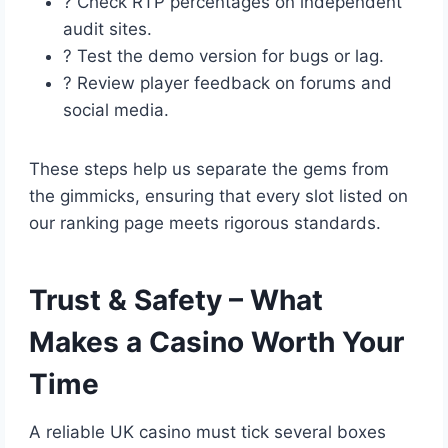
? Check RTP percentages on independent
audit sites.
? Test the demo version for bugs or lag.
? Review player feedback on forums and
social media.
These steps help us separate the gems from
the gimmicks, ensuring that every slot listed on
our ranking page meets rigorous standards.
Trust & Safety – What
Makes a Casino Worth Your
Time
A reliable UK casino must tick several boxes