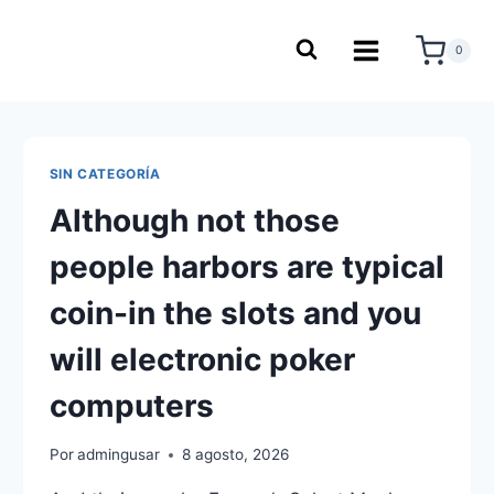
0
SIN CATEGORÍA
Although not those
people harbors are typical
coin-in the slots and you
will electronic poker
computers
Por
admingusar
8 agosto, 2026