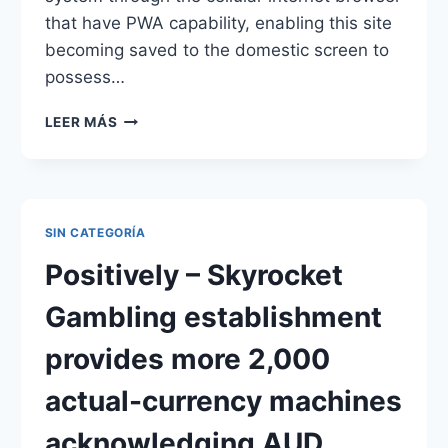
that have PWA capability, enabling this site
becoming saved to the domestic screen to
possess…
LEER MÁS
SIN CATEGORÍA
Positively – Skyrocket
Gambling establishment
provides more 2,000
actual-currency machines
acknowledging AUD