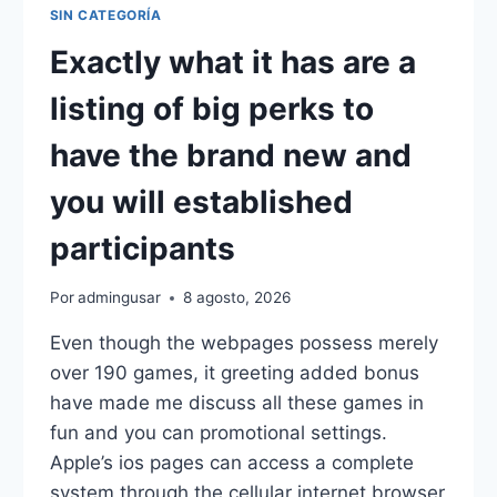
SIN CATEGORÍA
Exactly what it has are a
listing of big perks to
have the brand new and
you will established
participants
Por
admingusar
8 agosto, 2026
Even though the webpages possess merely
over 190 games, it greeting added bonus
have made me discuss all these games in
fun and you can promotional settings.
Apple’s ios pages can access a complete
system through the cellular internet browser