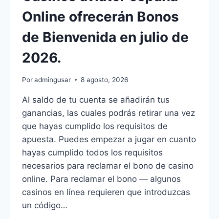
Online ofrecerán Bonos
de Bienvenida en julio de
2026.
Por
admingusar
8 agosto, 2026
Al saldo de tu cuenta se añadirán tus
ganancias, las cuales podrás retirar una vez
que hayas cumplido los requisitos de
apuesta. Puedes empezar a jugar en cuanto
hayas cumplido todos los requisitos
necesarios para reclamar el bono de casino
online. Para reclamar el bono — algunos
casinos en línea requieren que introduzcas
un código…