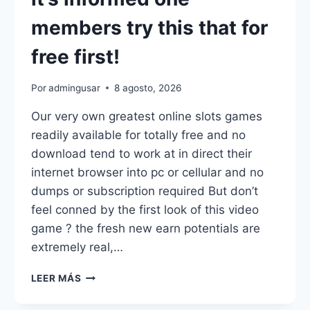
members try this that for
free first!
Por
admingusar
8 agosto, 2026
Our very own greatest online slots games
readily available for totally free and no
download tend to work at in direct their
internet browser into pc or cellular and no
dumps or subscription required But don’t
feel conned by the first look of this video
game ? the fresh new earn potentials are
extremely real,…
LEER MÁS