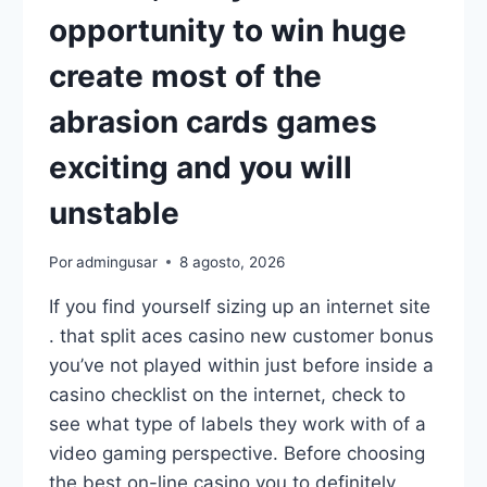
opportunity to win huge
create most of the
abrasion cards games
exciting and you will
unstable
Por
admingusar
8 agosto, 2026
If you find yourself sizing up an internet site
. that split aces casino new customer bonus
you’ve not played within just before inside a
casino checklist on the internet, check to
see what type of labels they work with of a
video gaming perspective. Before choosing
the best on-line casino you to definitely