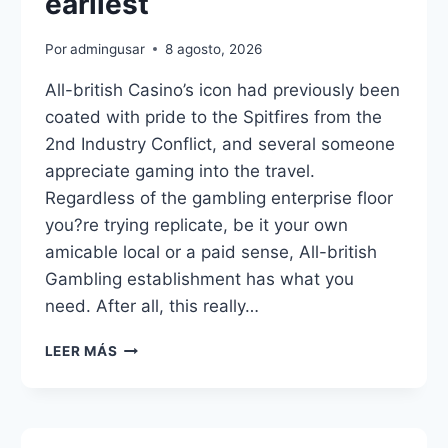
earliest
Por
admingusar
8 agosto, 2026
All-british Casino’s icon had previously been
coated with pride to the Spitfires from the
2nd Industry Conflict, and several someone
appreciate gaming into the travel.
Regardless of the gambling enterprise floor
you?re trying replicate, be it your own
amicable local or a paid sense, All-british
Gambling establishment has what you
need. After all, this really…
LEER MÁS