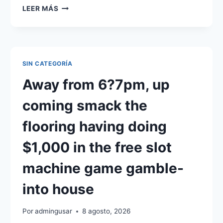
LEER MÁS
SIN CATEGORÍA
Away from 6?7pm, up
coming smack the
flooring having doing
$1,000 in the free slot
machine game gamble-
into house
Por
admingusar
8 agosto, 2026