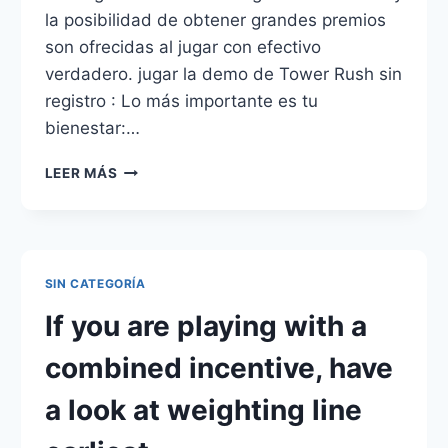
la posibilidad de obtener grandes premios
son ofrecidas al jugar con efectivo
verdadero. jugar la demo de Tower Rush sin
registro : Lo más importante es tu
bienestar:…
LEER MÁS
SIN CATEGORÍA
If you are playing with a
combined incentive, have
a look at weighting line