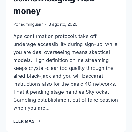
money
Por
admingusar
8 agosto, 2026
Age confirmation protocols take off
underage accessibility during sign-up, while
you are deal overseeing means skeptical
models. High definition online streaming
keeps crystal-clear top quality through the
aired black-jack and you will baccarat
instructions also for the basic 4G networks.
That it pending stage handles Skyrocket
Gambling establishment out of fake passion
when you are…
LEER MÁS