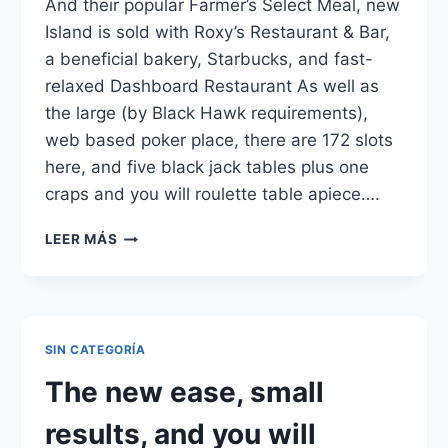
And their popular Farmer’s Select Meal, new
Island is sold with Roxy’s Restaurant & Bar,
a beneficial bakery, Starbucks, and fast-
relaxed Dashboard Restaurant As well as
the large (by Black Hawk requirements),
web based poker place, there are 172 slots
here, and five black jack tables plus one
craps and you will roulette table apiece….
LEER MÁS
SIN CATEGORÍA
The new ease, small
results, and you will