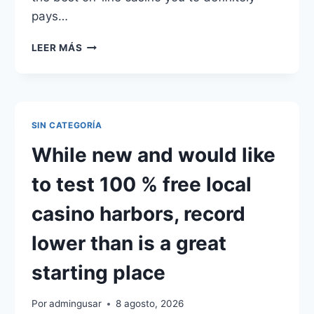
pays…
LEER MÁS
SIN CATEGORÍA
While new and would like
to test 100 % free local
casino harbors, record
lower than is a great
starting place
Por
admingusar
8 agosto, 2026