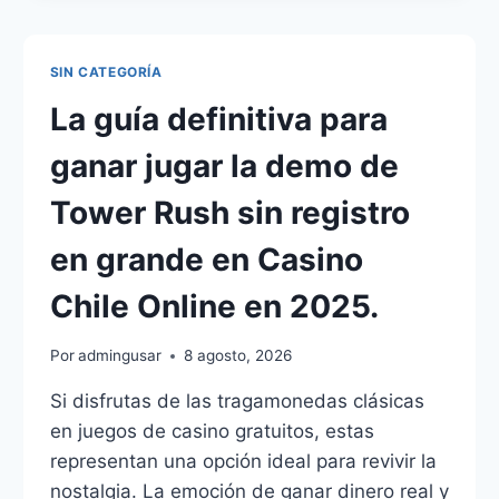
SIN CATEGORÍA
La guía definitiva para
ganar jugar la demo de
Tower Rush sin registro
en grande en Casino
Chile Online en 2025.
Por
admingusar
8 agosto, 2026
Si disfrutas de las tragamonedas clásicas
en juegos de casino gratuitos, estas
representan una opción ideal para revivir la
nostalgia. La emoción de ganar dinero real y