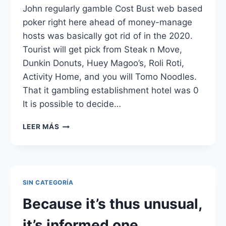
John regularly gamble Cost Bust web based
poker right here ahead of money-manage
hosts was basically got rid of in the 2020.
Tourist will get pick from Steak n Move,
Dunkin Donuts, Huey Magoo’s, Roli Roti,
Activity Home, and you will Tomo Noodles.
That it gambling establishment hotel was 0
It is possible to decide…
LEER MÁS
SIN CATEGORÍA
Because it’s thus unusual,
it’s informed one