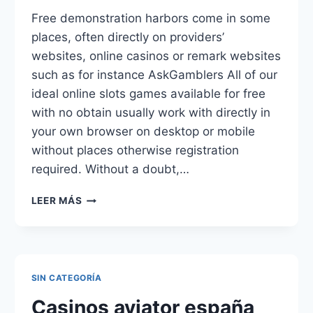
Free demonstration harbors come in some
places, often directly on providers’
websites, online casinos or remark websites
such as for instance AskGamblers All of our
ideal online slots games available for free
with no obtain usually work with directly in
your own browser on desktop or mobile
without places otherwise registration
required. Without a doubt,…
LEER MÁS
SIN CATEGORÍA
Casinos aviator españa