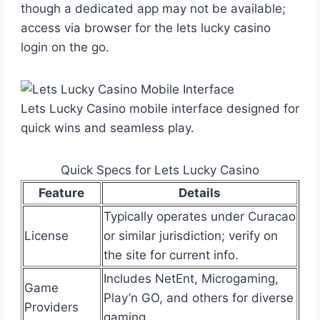
though a dedicated app may not be available;
access via browser for the lets lucky casino
login on the go.
Lets Lucky Casino mobile interface designed for
quick wins and seamless play.
Quick Specs for Lets Lucky Casino
Feature
Details
Typically operates under Curacao
License
or similar jurisdiction; verify on
the site for current info.
Includes NetEnt, Microgaming,
Game
Play’n GO, and others for diverse
Providers
gaming.