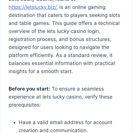
https://letslucky.biz/
, is an online gaming
destination that caters to players seeking slots
and table games. This guide offers a technical
overview of the lets lucky casino login,
registration process, and bonus structures,
designed for users looking to navigate the
platform efficiently. As a standard review, it
balances essential information with practical
insights for a smooth start.
Before you start:
To ensure a seamless
experience at lets lucky casino, verify these
prerequisites:
Have a valid email address for account
creation and communication.