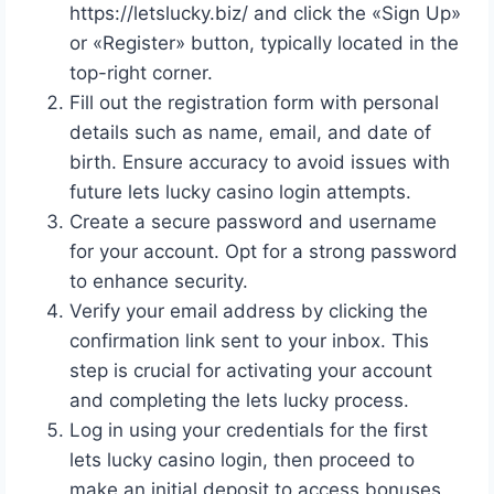
https://letslucky.biz/ and click the «Sign Up»
or «Register» button, typically located in the
top-right corner.
Fill out the registration form with personal
details such as name, email, and date of
birth. Ensure accuracy to avoid issues with
future lets lucky casino login attempts.
Create a secure password and username
for your account. Opt for a strong password
to enhance security.
Verify your email address by clicking the
confirmation link sent to your inbox. This
step is crucial for activating your account
and completing the lets lucky process.
Log in using your credentials for the first
lets lucky casino login, then proceed to
make an initial deposit to access bonuses