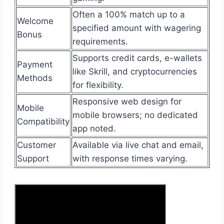
Often a 100% match up to a
Welcome
specified amount with wagering
Bonus
requirements.
Supports credit cards, e-wallets
Payment
like Skrill, and cryptocurrencies
Methods
for flexibility.
Responsive web design for
Mobile
mobile browsers; no dedicated
Compatibility
app noted.
Customer
Available via live chat and email,
Support
with response times varying.