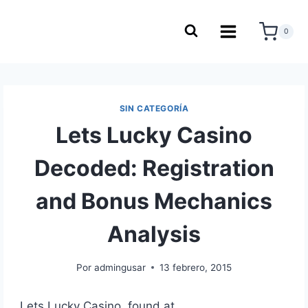
0
SIN CATEGORÍA
Lets Lucky Casino
Decoded: Registration
and Bonus Mechanics
Analysis
Por
admingusar
13 febrero, 2015
Lets Lucky Casino, found at