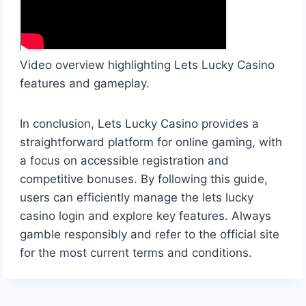
Video overview highlighting Lets Lucky Casino
features and gameplay.
In conclusion, Lets Lucky Casino provides a
straightforward platform for online gaming, with
a focus on accessible registration and
competitive bonuses. By following this guide,
users can efficiently manage the lets lucky
casino login and explore key features. Always
gamble responsibly and refer to the official site
for the most current terms and conditions.