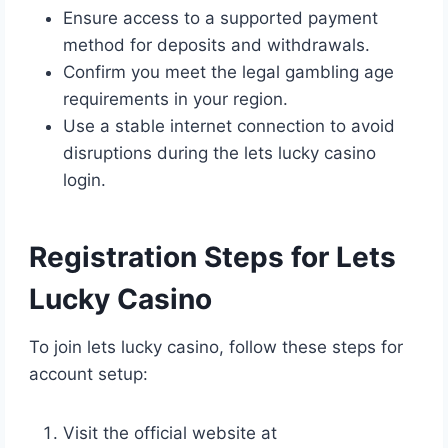
Ensure access to a supported payment
method for deposits and withdrawals.
Confirm you meet the legal gambling age
requirements in your region.
Use a stable internet connection to avoid
disruptions during the lets lucky casino
login.
Registration Steps for Lets
Lucky Casino
To join lets lucky casino, follow these steps for
account setup:
Visit the official website at