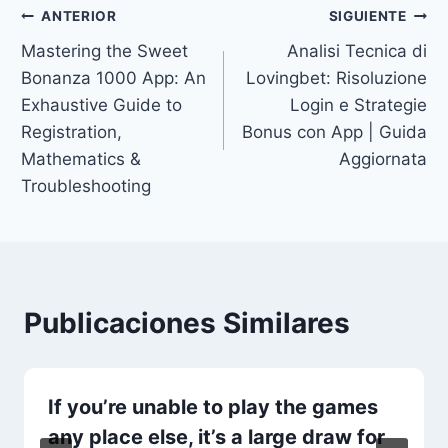
ANTERIOR
SIGUIENTE
Mastering the Sweet
Analisi Tecnica di
Bonanza 1000 App: An
Lovingbet: Risoluzione
Exhaustive Guide to
Login e Strategie
Registration,
Bonus con App | Guida
Mathematics &
Aggiornata
Troubleshooting
Publicaciones Similares
If you’re unable to play the games
any place else, it’s a large draw for