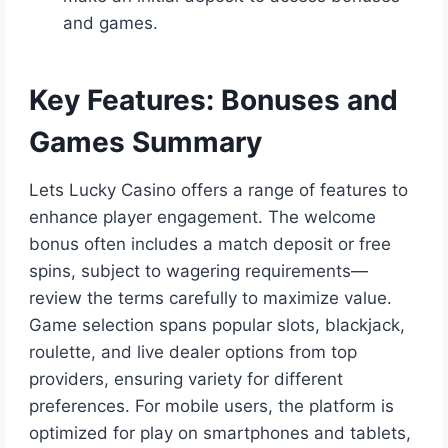
and games.
Key Features: Bonuses and
Games Summary
Lets Lucky Casino offers a range of features to
enhance player engagement. The welcome
bonus often includes a match deposit or free
spins, subject to wagering requirements—
review the terms carefully to maximize value.
Game selection spans popular slots, blackjack,
roulette, and live dealer options from top
providers, ensuring variety for different
preferences. For mobile users, the platform is
optimized for play on smartphones and tablets,