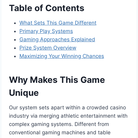
Table of Contents
What Sets This Game Different
Primary Play Systems
Gaming Approaches Explained
Prize System Overview
Maximizing Your Winning Chances
Why Makes This Game
Unique
Our system sets apart within a crowded casino
industry via merging athletic entertainment with
complex gaming systems. Different from
conventional gaming machines and table