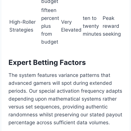
budget
fifteen
percent
ten to
Peak
High-Roller
Very
plus
twenty
reward
Strategies
Elevated
from
minutes
seeking
budget
Expert Betting Factors
The system features variance patterns that
advanced gamers will spot during extended
periods. Our special activation frequency adapts
depending upon mathematical systems rather
versus set sequences, providing authentic
randomness whilst preserving our stated payout
percentage across sufficient data volumes.