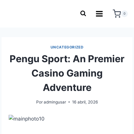
0
UNCATEGORIZED
Pengu Sport: An Premier
Casino Gaming
Adventure
Por
admingusar
16 abril, 2026