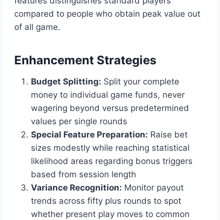
features distinguishes standard players
compared to people who obtain peak value out
of all game.
Enhancement Strategies
Budget Splitting:
Split your complete
money to individual game funds, never
wagering beyond versus predetermined
values per single rounds
Special Feature Preparation:
Raise bet
sizes modestly while reaching statistical
likelihood areas regarding bonus triggers
based from session length
Variance Recognition:
Monitor payout
trends across fifty plus rounds to spot
whether present play moves to common