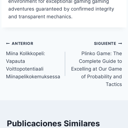
environment for exceptional gaming gaming
adventures guaranteed by confirmed integrity
and transparent mechanics.
ANTERIOR
SIGUIENTE
Miina Kolikkopeli:
Plinko Game: The
Vapauta
Complete Guide to
Voittopotentiaali
Excelling at Our Game
Miinapelikokemuksessa
of Probability and
Tactics
Publicaciones Similares