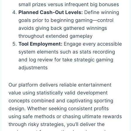
small prizes versus infrequent big bonuses
Planned Cash-Out Levels:
Define winning
goals prior to beginning gaming—control
avoids giving back gathered winnings
throughout extended gameplay
Tool Employment:
Engage every accessible
system elements such as stats recording
and log review for take strategic gaming
adjustments
Our platform delivers reliable entertainment
value using statistically valid development
concepts combined and captivating sporting
design. Whether seeking consistent profits
using safe methods or chasing ultimate rewards
through risky strategies, you’ll deliver the