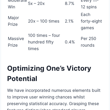
Moderate
Every 11-
5x – 20x
8.7%
Win
12 spins
Each
Major
20x – 100 times
2.1%
forty-eight
Prize
games
100 times – four
Massive
Per 250
hundred fifty
0.4%
Prize
rounds
times
Optimizing One’s Victory
Potential
We have incorporated numerous elements built
to improve user winning chances whilst
preserving statistical accuracy. Grasping these