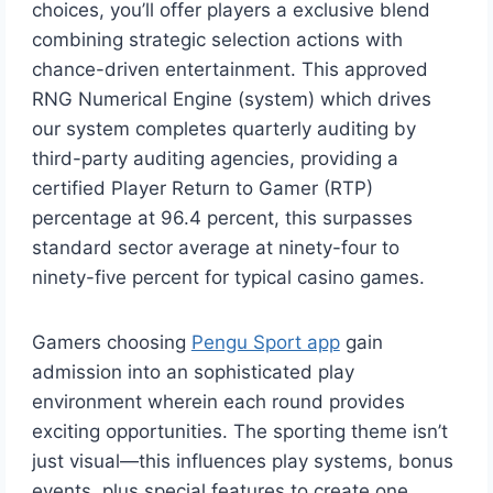
choices, you’ll offer players a exclusive blend
combining strategic selection actions with
chance-driven entertainment. This approved
RNG Numerical Engine (system) which drives
our system completes quarterly auditing by
third-party auditing agencies, providing a
certified Player Return to Gamer (RTP)
percentage at 96.4 percent, this surpasses
standard sector average at ninety-four to
ninety-five percent for typical casino games.
Gamers choosing
Pengu Sport app
gain
admission into an sophisticated play
environment wherein each round provides
exciting opportunities. The sporting theme isn’t
just visual—this influences play systems, bonus
events, plus special features to create one