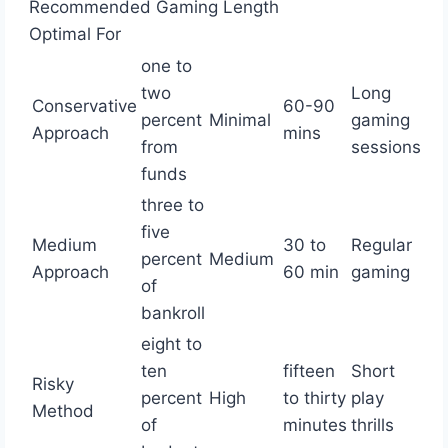
Recommended Gaming Length
Optimal For
one to
two
Long
Conservative
60-90
percent
Minimal
gaming
Approach
mins
from
sessions
funds
three to
five
Medium
30 to
Regular
percent
Medium
Approach
60 min
gaming
of
bankroll
eight to
ten
fifteen
Short
Risky
percent
High
to thirty
play
Method
of
minutes
thrills