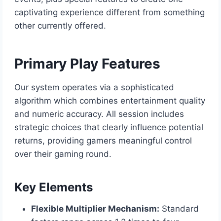
captivating experience different from something
other currently offered.
Primary Play Features
Our system operates via a sophisticated
algorithm which combines entertainment quality
and numeric accuracy. All session includes
strategic choices that clearly influence potential
returns, providing gamers meaningful control
over their gaming round.
Key Elements
Flexible Multiplier Mechanism:
Standard