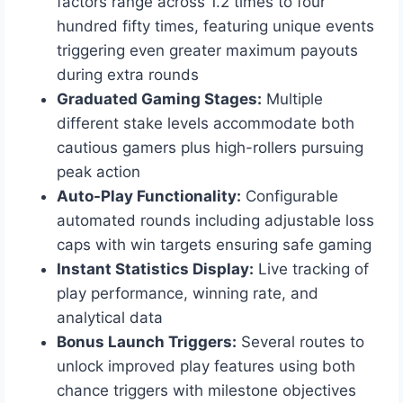
factors range across 1.2 times to four
hundred fifty times, featuring unique events
triggering even greater maximum payouts
during extra rounds
Graduated Gaming Stages:
Multiple
different stake levels accommodate both
cautious gamers plus high-rollers pursuing
peak action
Auto-Play Functionality:
Configurable
automated rounds including adjustable loss
caps with win targets ensuring safe gaming
Instant Statistics Display:
Live tracking of
play performance, winning rate, and
analytical data
Bonus Launch Triggers:
Several routes to
unlock improved play features using both
chance triggers with milestone objectives