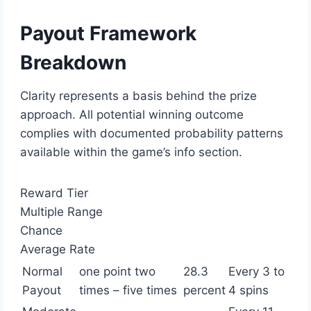
Payout Framework
Breakdown
Clarity represents a basis behind the prize
approach. All potential winning outcome
complies with documented probability patterns
available within the game’s info section.
Reward Tier
Multiple Range
Chance
Average Rate
Normal
one point two
28.3
Every 3 to
Payout
times – five times
percent
4 spins