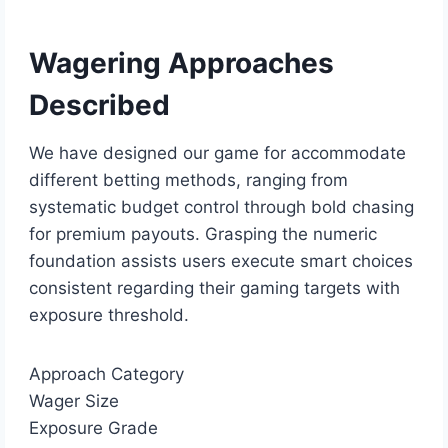
Wagering Approaches
Described
We have designed our game for accommodate
different betting methods, ranging from
systematic budget control through bold chasing
for premium payouts. Grasping the numeric
foundation assists users execute smart choices
consistent regarding their gaming targets with
exposure threshold.
Approach Category
Wager Size
Exposure Grade