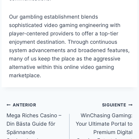
Our gambling establishment blends
sophisticated video gaming engineering with
player-centered providers to offer a top-tier
enjoyment destination. Through continuous
system advancements and broadened features,
many of us keep the place as the aggressive
alternative within this online video gaming
marketplace.
ANTERIOR
SIGUIENTE
Mega Riches Casino –
WinChasing Gaming:
Din Bästa Guide för
Your Ultimate Portal to
Spännande
Premium Digital