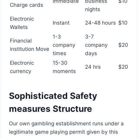
Immediate
business
$10
Charge cards
nights
Electronic
Instant
24-48 hours
$10
Wallets
1-3
3-7
Financial
company
company
$20
institution Move
times
days
Electronic
15-30
24 hrs
$20
currency
moments
Sophisticated Safety
measures Structure
Our own gambling establishment runs under a
legitimate game playing permit given by this