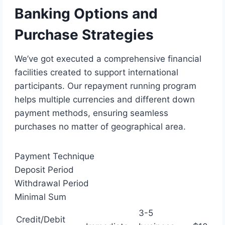
Banking Options and
Purchase Strategies
We’ve got executed a comprehensive financial
facilities created to support international
participants. Our repayment running program
helps multiple currencies and different down
payment methods, ensuring seamless
purchases no matter of geographical area.
Payment Technique
Deposit Period
Withdrawal Period
Minimal Sum
3-5
Credit/Debit