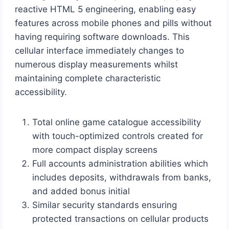
reactive HTML 5 engineering, enabling easy
features across mobile phones and pills without
having requiring software downloads. This
cellular interface immediately changes to
numerous display measurements whilst
maintaining complete characteristic
accessibility.
Total online game catalogue accessibility
with touch-optimized controls created for
more compact display screens
Full accounts administration abilities which
includes deposits, withdrawals from banks,
and added bonus initial
Similar security standards ensuring
protected transactions on cellular products