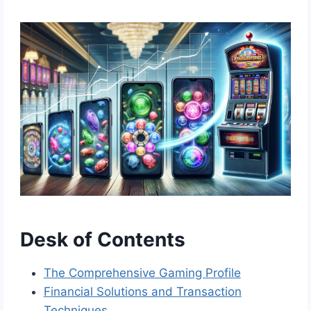
Desk of Contents
The Comprehensive Gaming Profile
Financial Solutions and Transaction
Techniques