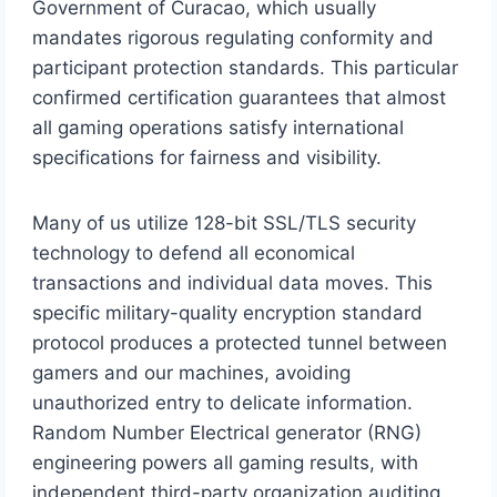
Government of Curacao, which usually
mandates rigorous regulating conformity and
participant protection standards. This particular
confirmed certification guarantees that almost
all gaming operations satisfy international
specifications for fairness and visibility.
Many of us utilize 128-bit SSL/TLS security
technology to defend all economical
transactions and individual data moves. This
specific military-quality encryption standard
protocol produces a protected tunnel between
gamers and our machines, avoiding
unauthorized entry to delicate information.
Random Number Electrical generator (RNG)
engineering powers all gaming results, with
independent third-party organization auditing