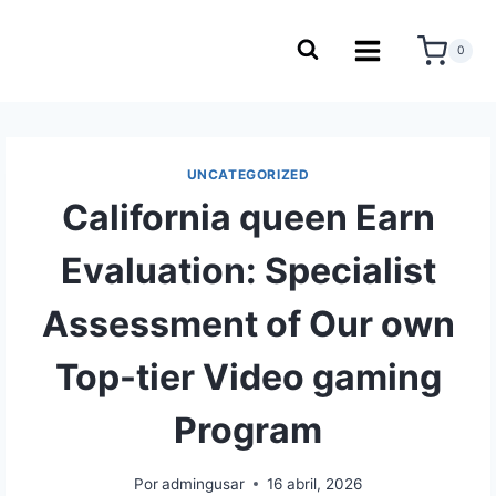
0
UNCATEGORIZED
California queen Earn
Evaluation: Specialist
Assessment of Our own
Top-tier Video gaming
Program
Por
admingusar
16 abril, 2026