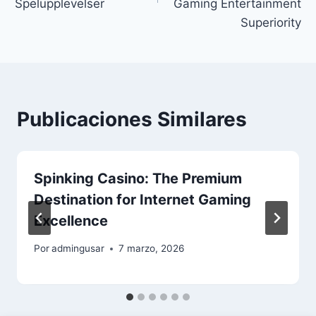
Spelupplevelser
Gaming Entertainment
Superiority
Publicaciones Similares
Spinking Casino: The Premium
Destination for Internet Gaming
Excellence
Por
admingusar
7 marzo, 2026