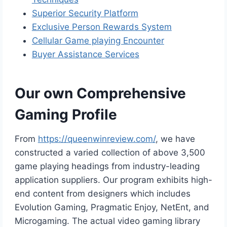
Superior Security Platform
Exclusive Person Rewards System
Cellular Game playing Encounter
Buyer Assistance Services
Our own Comprehensive
Gaming Profile
From
https://queenwinreview.com/
, we have
constructed a varied collection of above 3,500
game playing headings from industry-leading
application suppliers. Our program exhibits high-
end content from designers which includes
Evolution Gaming, Pragmatic Enjoy, NetEnt, and
Microgaming. The actual video gaming library