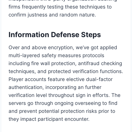
firms frequently testing these techniques to
confirm justness and random nature.
Information Defense Steps
Over and above encryption, we’ve got applied
multi-layered safety measures protocols
including fire wall protection, antifraud checking
techniques, and protected verification functions.
Player accounts feature elective dual-factor
authentication, incorporating an further
verification level throughout sign in efforts. The
servers go through ongoing overseeing to find
and prevent potential protection risks prior to
they impact participant encounter.