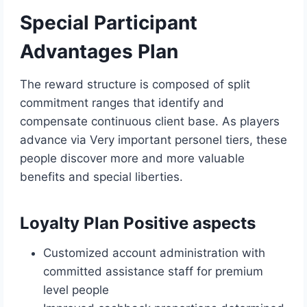
Special Participant
Advantages Plan
The reward structure is composed of split
commitment ranges that identify and
compensate continuous client base. As players
advance via Very important personel tiers, these
people discover more and more valuable
benefits and special liberties.
Loyalty Plan Positive aspects
Customized account administration with
committed assistance staff for premium
level people