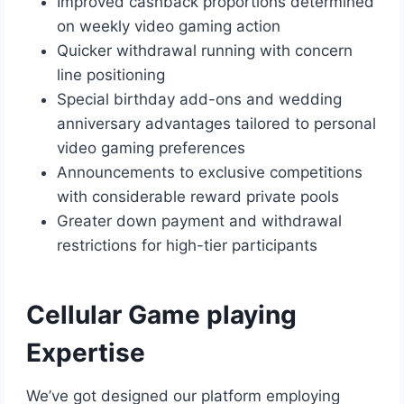
Improved cashback proportions determined
on weekly video gaming action
Quicker withdrawal running with concern
line positioning
Special birthday add-ons and wedding
anniversary advantages tailored to personal
video gaming preferences
Announcements to exclusive competitions
with considerable reward private pools
Greater down payment and withdrawal
restrictions for high-tier participants
Cellular Game playing
Expertise
We’ve got designed our platform employing