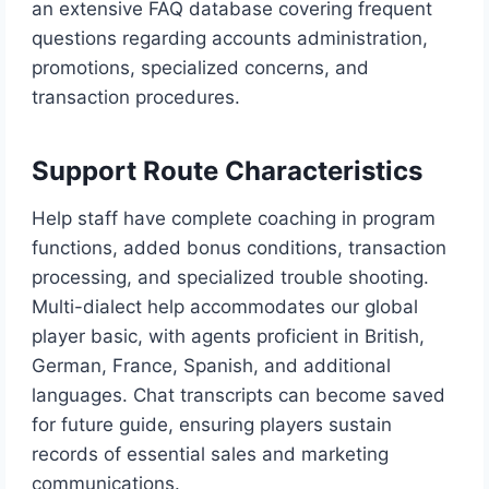
an extensive FAQ database covering frequent
questions regarding accounts administration,
promotions, specialized concerns, and
transaction procedures.
Support Route Characteristics
Help staff have complete coaching in program
functions, added bonus conditions, transaction
processing, and specialized trouble shooting.
Multi-dialect help accommodates our global
player basic, with agents proficient in British,
German, France, Spanish, and additional
languages. Chat transcripts can become saved
for future guide, ensuring players sustain
records of essential sales and marketing
communications.