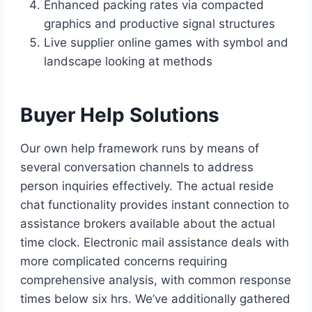
Enhanced packing rates via compacted
graphics and productive signal structures
Live supplier online games with symbol and
landscape looking at methods
Buyer Help Solutions
Our own help framework runs by means of
several conversation channels to address
person inquiries effectively. The actual reside
chat functionality provides instant connection to
assistance brokers available about the actual
time clock. Electronic mail assistance deals with
more complicated concerns requiring
comprehensive analysis, with common response
times below six hrs. We’ve additionally gathered