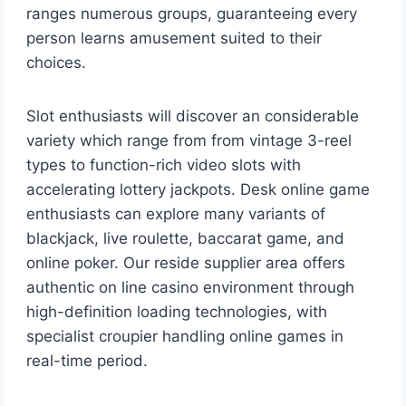
ranges numerous groups, guaranteeing every
person learns amusement suited to their
choices.
Slot enthusiasts will discover an considerable
variety which range from from vintage 3-reel
types to function-rich video slots with
accelerating lottery jackpots. Desk online game
enthusiasts can explore many variants of
blackjack, live roulette, baccarat game, and
online poker. Our reside supplier area offers
authentic on line casino environment through
high-definition loading technologies, with
specialist croupier handling online games in
real-time period.