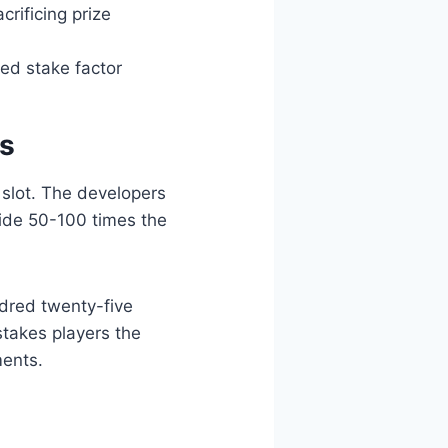
crificing prize
ned stake factor
ns
 slot. The developers
side 50-100 times the
dred twenty-five
stakes players the
ments.