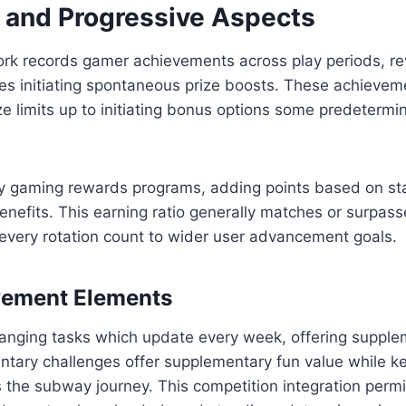
s and Progressive Aspects
rk records gamer achievements across play periods, r
s initiating spontaneous prize boosts. These achievem
ize limits up to initiating bonus options some predeterm
ny gaming rewards programs, adding points based on st
benefits. This earning ratio generally matches or surpa
 every rotation count to wider user advancement goals.
vement Elements
anging tasks which update every week, offering supple
ntary challenges offer supplementary fun value while ke
 the subway journey. This competition integration permits