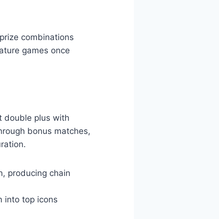
 prize combinations
feature games once
t double plus with
 through bonus matches,
ration.
n, producing chain
 into top icons