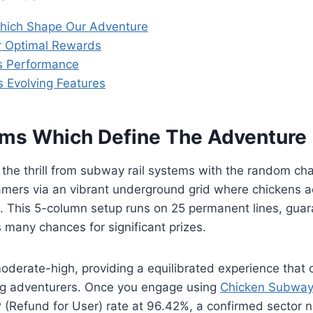
Which Shape Our Adventure
r Optimal Rewards
us Performance
s Evolving Features
ems Which Define The Adventure
 the thrill from subway rail systems with the random cha
gamers via an vibrant underground grid where chickens a
. This 5-column setup runs on 25 permanent lines, guara
s many chances for significant prizes.
 moderate-high, providing a equilibrated experience that 
king adventurers. Once you engage using
Chicken Subway
 (Refund for User) rate at 96.42%, a confirmed sector n