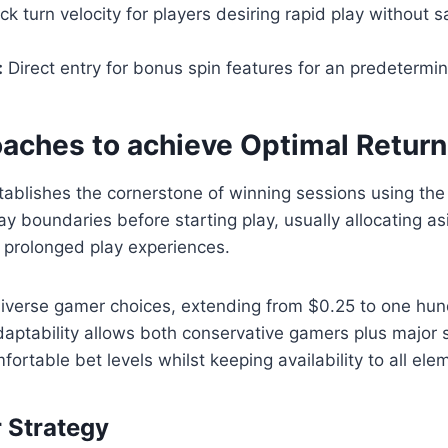
k turn velocity for players desiring rapid play without sa
:
Direct entry for bonus spin features for an predetermi
aches to achieve Optimal Retur
tablishes the cornerstone of winning sessions using the
y boundaries before starting play, usually allocating a
r prolonged play experiences.
diverse gamer choices, extending from $0.25 to one hun
adaptability allows both conservative gamers plus major 
fortable bet levels whilst keeping availability to all ele
 Strategy