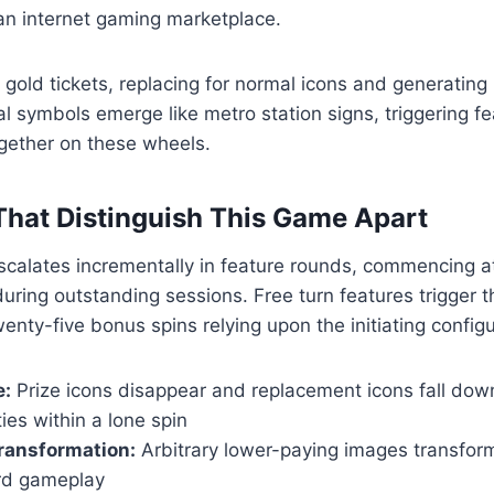
an internet gaming marketplace.
gold tickets, replacing for normal icons and generating
ial symbols emerge like metro station signs, triggering 
gether on these wheels.
hat Distinguish This Game Apart
escalates incrementally in feature rounds, commencing a
during outstanding sessions. Free turn features trigger
enty-five bonus spins relying upon the initiating configu
e:
Prize icons disappear and replacement icons fall dow
es within a lone spin
ransformation:
Arbitrary lower-paying images transform
rd gameplay