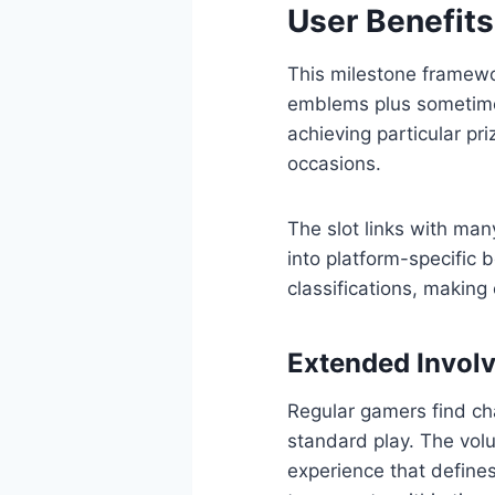
User Benefit
This milestone framewo
emblems plus sometime
achieving particular pr
occasions.
The slot links with ma
into platform-specific 
classifications, making
Extended Invol
Regular gamers find ch
standard play. The volu
experience that defines