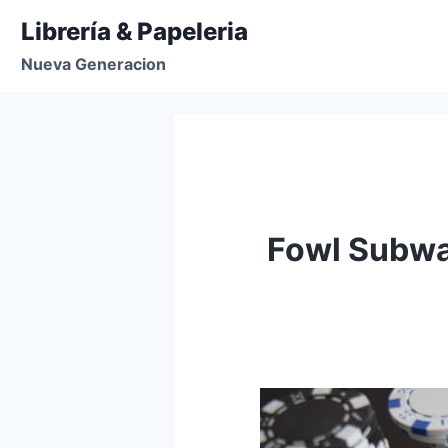
Librería & Papeleria
Nueva Generacion
Fowl Subwa