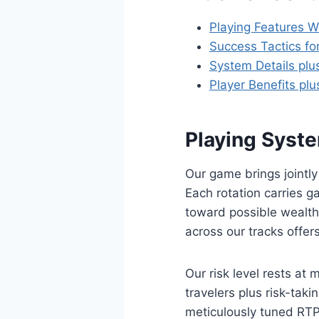
Playing Features 
Success Tactics fo
System Details pl
Player Benefits plu
Playing Syst
Our game brings jointly
Each rotation carries 
toward possible wealth
across our tracks offer
Our risk level rests at
travelers plus risk-ta
meticulously tuned RTP