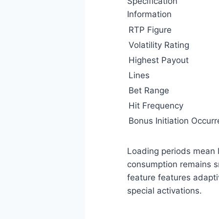
Specification
Information
RTP Figure
Volatility Rating
Highest Payout
Lines
Bet Range
Hit Frequency
Bonus Initiation Occur
Loading periods mean le
consumption remains sm
feature features adapti
special activations.