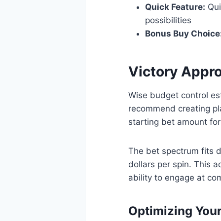
Quick Feature:
Quic
possibilities
Bonus Buy Choice
Victory Appro
Wise budget control es
recommend creating pla
starting bet amount fo
The bet spectrum fits 
dollars per spin. This 
ability to engage at com
Optimizing Your