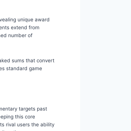
evealing unique award
ents extend from
ined number of
aked sums that convert
sses standard game
mentary targets past
eping this core
 rival users the ability