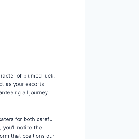
racter of plumed luck.
ct as your escorts
nteeing all journey
caters for both careful
, you’ll notice the
orm that positions our