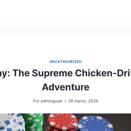
UNCATEGORIZED
y: The Supreme Chicken-Dr
Adventure
Por
admingusar
26 marzo, 2026