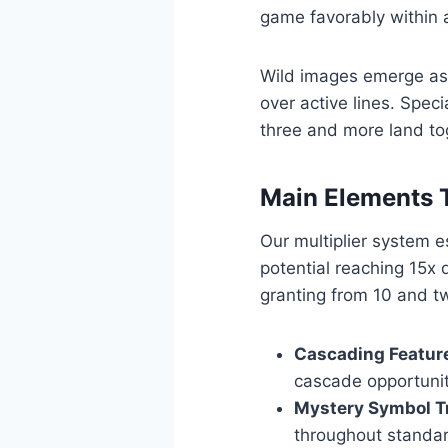
game favorably within 
Wild images emerge as 
over active lines. Spec
three and more land to
Main Elements T
Our multiplier system 
potential reaching 15x 
granting from 10 and tw
Cascading Featur
cascade opportuniti
Mystery Symbol T
throughout standa