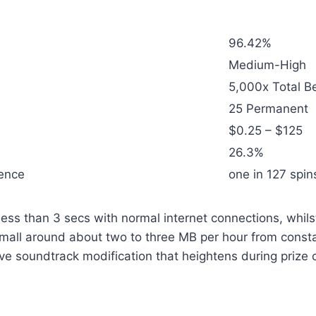
96.42%
Medium-High
5,000x Total B
25 Permanent
$0.25 – $125
26.3%
rence
one in 127 spin
ss than 3 secs with normal internet connections, whilst
all around about two to three MB per hour from const
ve soundtrack modification that heightens during prize