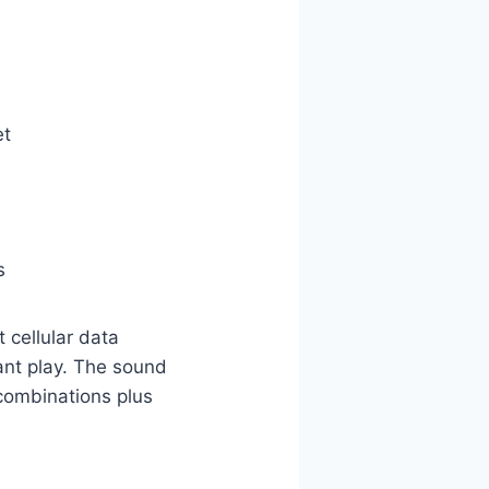
et
s
 cellular data
ant play. The sound
 combinations plus