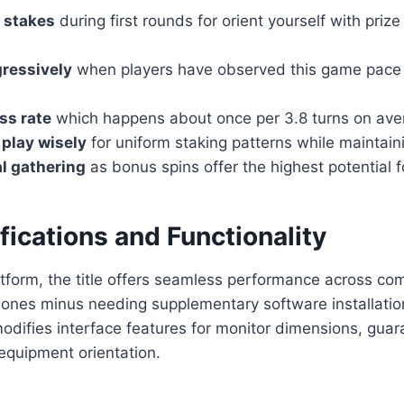
t stakes
during first rounds for orient yourself with pri
ressively
when players have observed this game pace
ss rate
which happens about once per 3.8 turns on ave
play wisely
for uniform staking patterns while maintaini
l gathering
as bonus spins offer the highest potential f
ications and Functionality
form, the title offers seamless performance across co
hones minus needing supplementary software installatio
odifies interface features for monitor dimensions, guar
 equipment orientation.