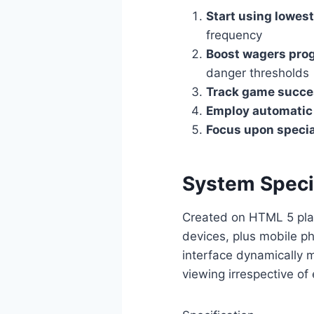
Start using lowes
frequency
Boost wagers prog
danger thresholds
Track game succe
Employ automatic 
Focus upon specia
System Specif
Created on HTML 5 plat
devices, plus mobile p
interface dynamically m
viewing irrespective of