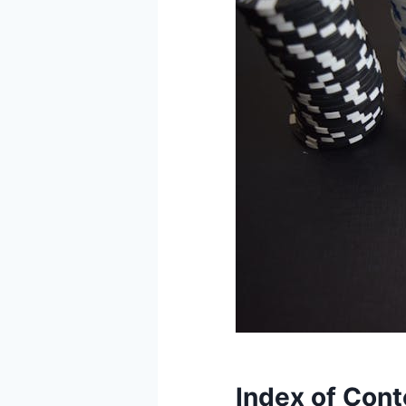
Index of Cont