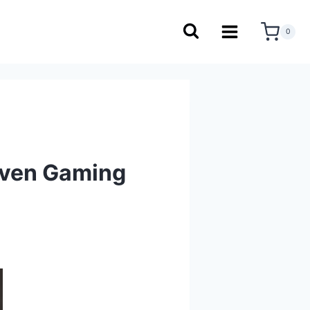
0
iven Gaming