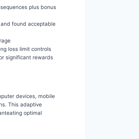
ze sequences plus bonus
 and found acceptable
rage
ng loss limit controls
or significant rewards
mputer devices, mobile
ns. This adaptive
anteating optimal