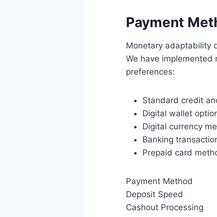
Payment Metho
Monetary adaptability 
We have implemented mul
preferences:
Standard credit an
Digital wallet opti
Digital currency m
Banking transaction
Prepaid card meth
Payment Method
Deposit Speed
Cashout Processing