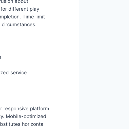
fusion about
or different play
mpletion. Time limit
e circumstances.
s
zed service
ur responsive platform
ity. Mobile-optimized
ubstitutes horizontal