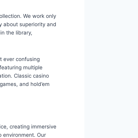
collection. We work only
y about superiority and
n the library,
t ever confusing
featuring multiple
tion. Classic casino
d games, and hold’em
ice, creating immersive
no environment. Our