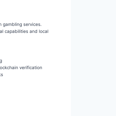
 gambling services.
 capabilities and local
g
ckchain verification
ks