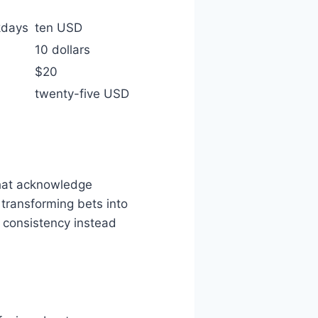
kdays
ten USD
10 dollars
$20
twenty-five USD
that acknowledge
transforming bets into
s consistency instead