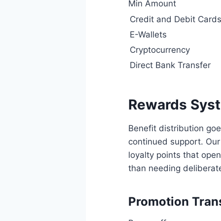
Min Amount
Credit and Debit Card
E-Wallets
Cryptocurrency
Direct Bank Transfer
Rewards Sys
Benefit distribution g
continued support. Our
loyalty points that ope
than needing deliberate
Promotion Tran