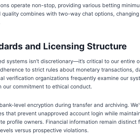
ions operate non-stop, providing various betting minim
l quality combines with two-way chat options, changing 
.
dards and Licensing Structure
d systems isn’t discretionary—it’s critical to our entire
dherence to strict rules about monetary transactions, d
al verification organizations frequently examine our sys
m our commitment to ethical conduct.
 bank-level encryption during transfer and archiving. We
s that prevent unapproved account login while maintaini
ate profile owners. Financial information remain distinct
levels versus prospective violations.