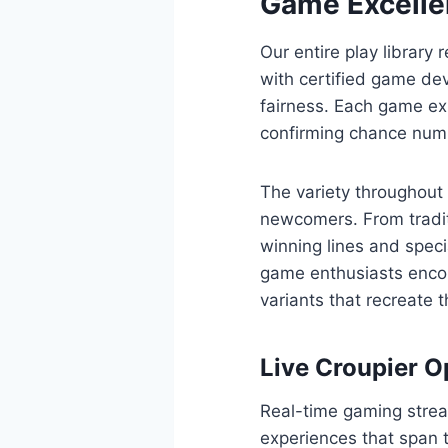
Game Excelle
Our entire play library
with certified game de
fairness. Each game exp
confirming chance num
The variety throughout
newcomers. From traditi
winning lines and spec
game enthusiasts encou
variants that recreate 
Live Croupier O
Real-time gaming stream
experiences that span t