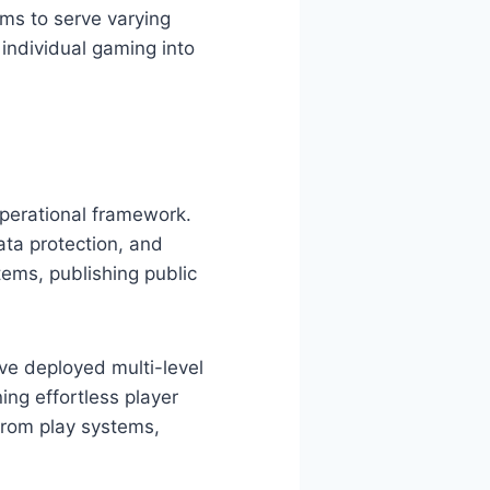
ums to serve varying
individual gaming into
 operational framework.
ata protection, and
tems, publishing public
’ve deployed multi-level
ng effortless player
 from play systems,