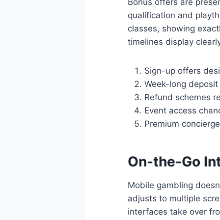
Bonus offers are prese
qualification and playt
classes, showing exactl
timelines display clear
Sign-up offers desi
Week-long deposit 
Refund schemes ref
Event access chan
Premium concierge
On-the-Go In
Mobile gambling doesn’t
adjusts to multiple scre
interfaces take over fro