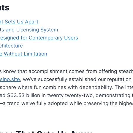
nts
at Sets Us Apart
ts and Licensing System
esigned for Contemporary Users
hitecture
e Without Limitation
es know that accomplishment comes from offering stead
sino.site
, we’ve successfully established our reputation
osphere where fun combines with dependability. The inte
ed $63.53 billion in twenty twenty-two, demonstrating
a trend we’ve fully adopted while preserving the highe