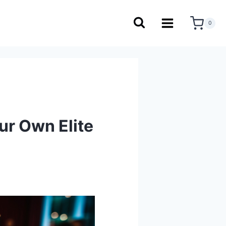
0
ur Own Elite