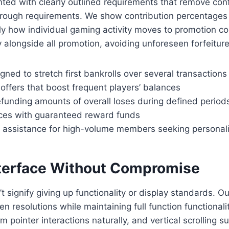
nted with clearly outlined requirements that remove con
hrough requirements. We show contribution percentages f
y how individual gaming activity moves to promotion co
ly alongside all promotion, avoiding unforeseen forfeitur
gned to stretch first bankrolls over several transactions
offers that boost frequent players’ balances
unding amounts of overall loses during defined period
ces with guaranteed reward funds
 assistance for high-volume members seeking personali
terface Without Compromise
 signify giving up functionality or display standards. O
en resolutions while maintaining full function functional
m pointer interactions naturally, and vertical scrolling s