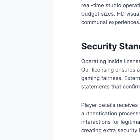
real-time studio operat
budget sizes. HD visua
communal experiences
Security Stan
Operating inside license
Our licensing ensures a
gaming fairness. Extern
statements that confir
Player details receives
authentication processe
interactions for legitim
creating extra security 