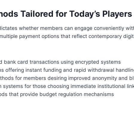
ds Tailored for Today’s Players
dictates whether members can engage conveniently with
tiple payment options that reflect contemporary digital
d bank card transactions using encrypted systems
ons offering instant funding and rapid withdrawal handlin
ethods for members desiring improved anonymity and blo
 systems for those choosing immediate institutional lin
ods that provide budget regulation mechanisms