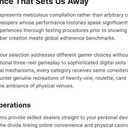
nce That Sets Us Away
 represents meticulous compilation rather than arbitrary 
velopers whose performance histories speak significantl
eriences thorough testing procedures prior to showing i
ber creation meets global adherence benchmarks.
 our selection addresses different gamer choices withou
onal three-reel gameplay to sophisticated digital slots 
ial mechanisms, every category receives same considera
nter genuine recreations of twenty-one, roulette, car
the ambiance of physical venues.
perations
s provide skilled dealers straight to your personal dev
he divide linking online convenience and physical casi