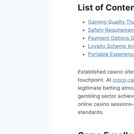
List of Conte
Gaming Quality Th
Safety Requiremen
Payment Options D
Loyalty Scheme Arc
Portable Experienc
Established casino sit
touchpoint. At
croco-ca
legitimate betting atm
gambling sector achiev
online casino sessions—
standards.