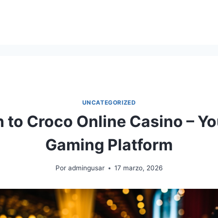
UNCATEGORIZED
n to Croco Online Casino – Yo
Gaming Platform
Por
admingusar
17 marzo, 2026