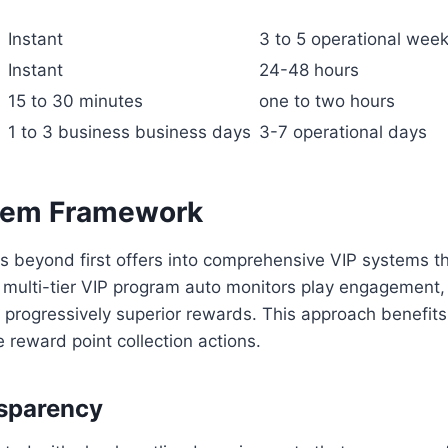
s
Instant
3 to 5 operational wee
Instant
24-48 hours
15 to 30 minutes
one to two hours
1 to 3 business business days
3-7 operational days
tem Framework
oes beyond first offers into comprehensive VIP systems 
 multi-tier VIP program auto monitors play engagement, 
n progressively superior rewards. This approach benefit
 reward point collection actions.
sparency