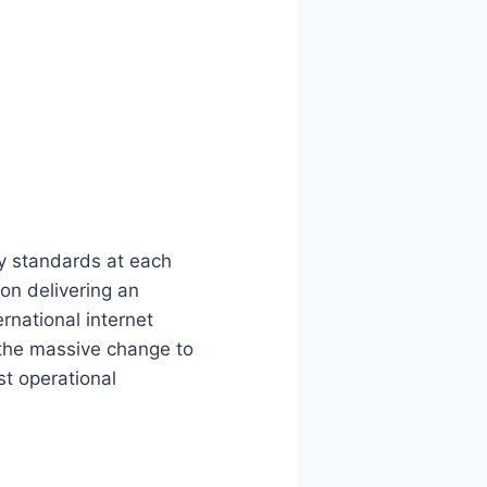
y standards at each
 on delivering an
rnational internet
 the massive change to
st operational