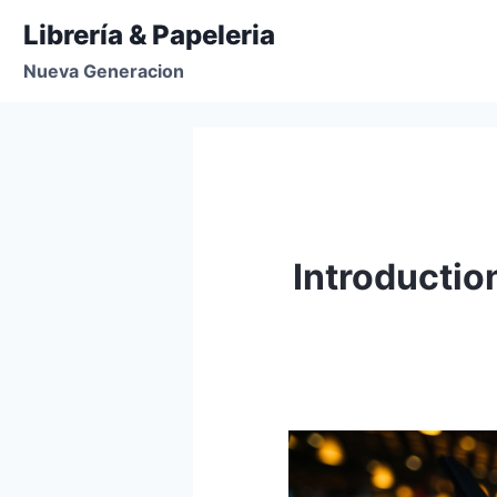
Librería & Papeleria
Nueva Generacion
Introductio