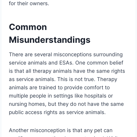
for their owners.
Common
Misunderstandings
There are several misconceptions surrounding
service animals and ESAs. One common belief
is that all therapy animals have the same rights
as service animals. This is not true. Therapy
animals are trained to provide comfort to
multiple people in settings like hospitals or
nursing homes, but they do not have the same
public access rights as service animals.
Another misconception is that any pet can