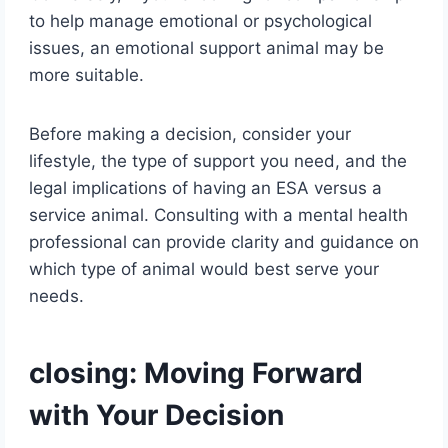
to help manage emotional or psychological
issues, an emotional support animal may be
more suitable.
Before making a decision, consider your
lifestyle, the type of support you need, and the
legal implications of having an ESA versus a
service animal. Consulting with a mental health
professional can provide clarity and guidance on
which type of animal would best serve your
needs.
closing: Moving Forward
with Your Decision