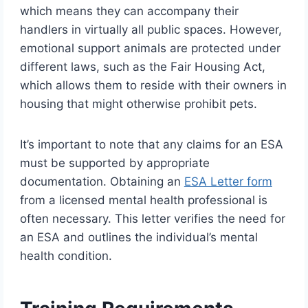
which means they can accompany their
handlers in virtually all public spaces. However,
emotional support animals are protected under
different laws, such as the Fair Housing Act,
which allows them to reside with their owners in
housing that might otherwise prohibit pets.
It’s important to note that any claims for an ESA
must be supported by appropriate
documentation. Obtaining an
ESA Letter form
from a licensed mental health professional is
often necessary. This letter verifies the need for
an ESA and outlines the individual’s mental
health condition.