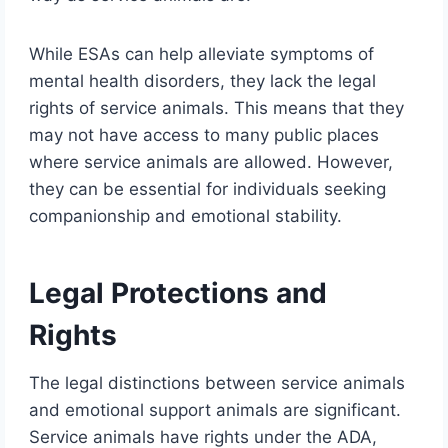
While ESAs can help alleviate symptoms of
mental health disorders, they lack the legal
rights of service animals. This means that they
may not have access to many public places
where service animals are allowed. However,
they can be essential for individuals seeking
companionship and emotional stability.
Legal Protections and
Rights
The legal distinctions between service animals
and emotional support animals are significant.
Service animals have rights under the ADA,