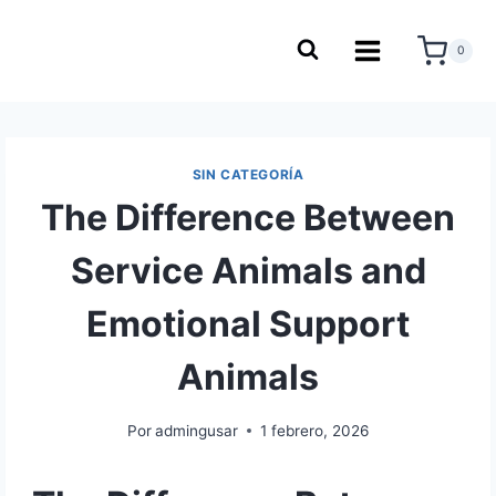
0
SIN CATEGORÍA
The Difference Between
Service Animals and
Emotional Support
Animals
Por
admingusar
1 febrero, 2026