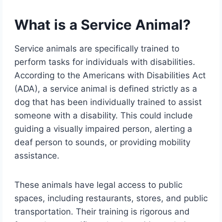
What is a Service Animal?
Service animals are specifically trained to
perform tasks for individuals with disabilities.
According to the Americans with Disabilities Act
(ADA), a service animal is defined strictly as a
dog that has been individually trained to assist
someone with a disability. This could include
guiding a visually impaired person, alerting a
deaf person to sounds, or providing mobility
assistance.
These animals have legal access to public
spaces, including restaurants, stores, and public
transportation. Their training is rigorous and