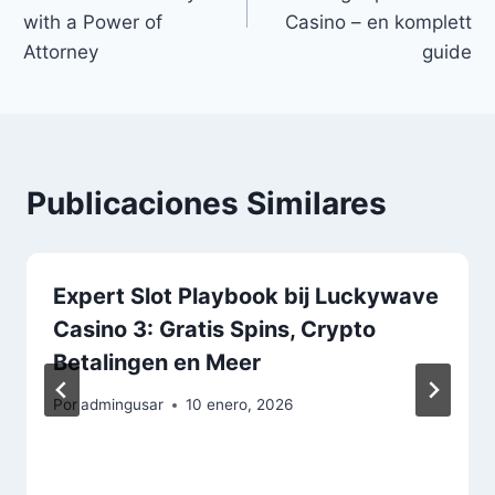
with a Power of
Casino – en komplett
Attorney
guide
Publicaciones Similares
Expert Slot Playbook bij Luckywave
Casino 3: Gratis Spins, Crypto
Betalingen en Meer
Por
admingusar
10 enero, 2026