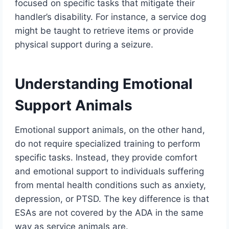
focused on specific tasks that mitigate their
handler’s disability. For instance, a service dog
might be taught to retrieve items or provide
physical support during a seizure.
Understanding Emotional
Support Animals
Emotional support animals, on the other hand,
do not require specialized training to perform
specific tasks. Instead, they provide comfort
and emotional support to individuals suffering
from mental health conditions such as anxiety,
depression, or PTSD. The key difference is that
ESAs are not covered by the ADA in the same
way as service animals are.