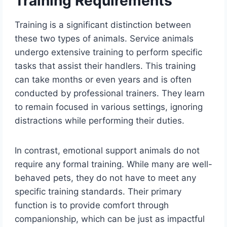
Training Requirements
Training is a significant distinction between
these two types of animals. Service animals
undergo extensive training to perform specific
tasks that assist their handlers. This training
can take months or even years and is often
conducted by professional trainers. They learn
to remain focused in various settings, ignoring
distractions while performing their duties.
In contrast, emotional support animals do not
require any formal training. While many are well-
behaved pets, they do not have to meet any
specific training standards. Their primary
function is to provide comfort through
companionship, which can be just as impactful