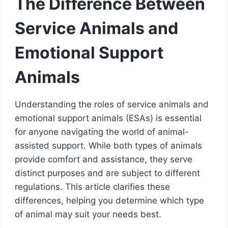
The Difference Between
Service Animals and
Emotional Support
Animals
Understanding the roles of service animals and
emotional support animals (ESAs) is essential
for anyone navigating the world of animal-
assisted support. While both types of animals
provide comfort and assistance, they serve
distinct purposes and are subject to different
regulations. This article clarifies these
differences, helping you determine which type
of animal may suit your needs best.