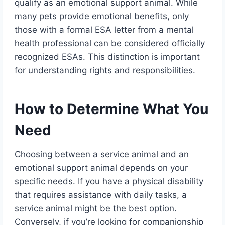
qualify as an emotional support animal. While
many pets provide emotional benefits, only
those with a formal ESA letter from a mental
health professional can be considered officially
recognized ESAs. This distinction is important
for understanding rights and responsibilities.
How to Determine What You
Need
Choosing between a service animal and an
emotional support animal depends on your
specific needs. If you have a physical disability
that requires assistance with daily tasks, a
service animal might be the best option.
Conversely, if you’re looking for companionship