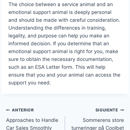
The choice between a service animal and an
emotional support animal is deeply personal
and should be made with careful consideration.
Understanding the differences in training,
legality, and purpose can help you make an
informed decision. If you determine that an
emotional support animal is right for you, make
sure to obtain the necessary documentation,
such as an ESA Letter form. This will help
ensure that you and your animal can access the
support you need.
ANTERIOR
SIGUIENTE
Approaches to Handle
Sommerens store
Car Sales Smoothly
turneringer på Coolbet