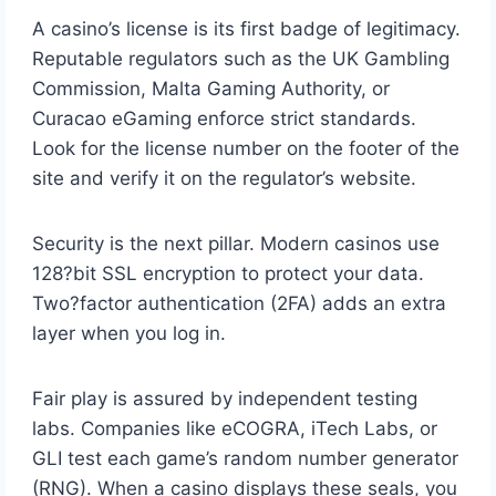
A casino’s license is its first badge of legitimacy.
Reputable regulators such as the UK Gambling
Commission, Malta Gaming Authority, or
Curacao eGaming enforce strict standards.
Look for the license number on the footer of the
site and verify it on the regulator’s website.
Security is the next pillar. Modern casinos use
128?bit SSL encryption to protect your data.
Two?factor authentication (2FA) adds an extra
layer when you log in.
Fair play is assured by independent testing
labs. Companies like eCOGRA, iTech Labs, or
GLI test each game’s random number generator
(RNG). When a casino displays these seals, you