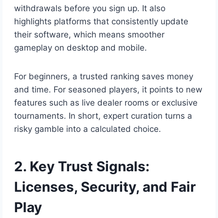
withdrawals before you sign up. It also
highlights platforms that consistently update
their software, which means smoother
gameplay on desktop and mobile.
For beginners, a trusted ranking saves money
and time. For seasoned players, it points to new
features such as live dealer rooms or exclusive
tournaments. In short, expert curation turns a
risky gamble into a calculated choice.
2. Key Trust Signals:
Licenses, Security, and Fair
Play