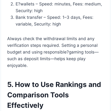
E?wallets – Speed: minutes, Fees: medium,
Security: high
Bank transfer – Speed: 1–3 days, Fees:
variable, Security: high
Always check the withdrawal limits and any
verification steps required. Setting a personal
budget and using responsible?gaming tools—
such as deposit limits—helps keep play
enjoyable.
5. How to Use Rankings and
Comparison Tools
Effectively