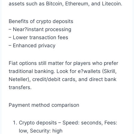
assets such as Bitcoin, Ethereum, and Litecoin.
Benefits of crypto deposits
– Near?instant processing
– Lower transaction fees
– Enhanced privacy
Fiat options still matter for players who prefer
traditional banking. Look for e?wallets (Skrill,
Neteller), credit/debit cards, and direct bank
transfers.
Payment method comparison
Crypto deposits – Speed: seconds, Fees:
low, Security: high