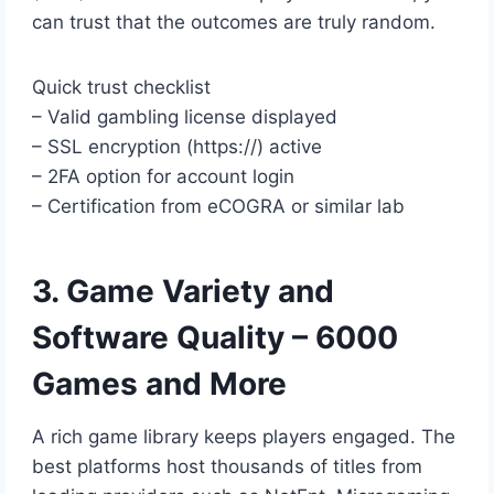
can trust that the outcomes are truly random.
Quick trust checklist
– Valid gambling license displayed
– SSL encryption (https://) active
– 2FA option for account login
– Certification from eCOGRA or similar lab
3. Game Variety and
Software Quality – 6000
Games and More
A rich game library keeps players engaged. The
best platforms host thousands of titles from