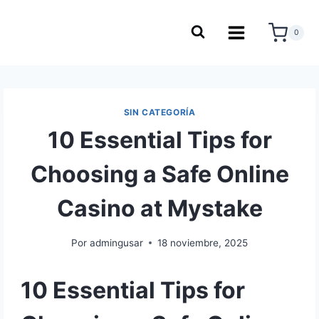
0
SIN CATEGORÍA
10 Essential Tips for
Choosing a Safe Online
Casino at Mystake
Por
admingusar
18 noviembre, 2025
10 Essential Tips for