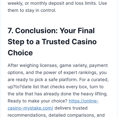
weekly, or monthly deposit and loss limits. Use
them to stay in control.
7. Conclusion: Your Final
Step to a Trusted Casino
Choice
After weighing licenses, game variety, payment
options, and the power of expert rankings, you
are ready to pick a safe platform. For a curated,
up?to?date list that checks every box, turn to
the site that has already done the heavy lifting.
Ready to make your choice?
https://online-
casino-mystake.com/
delivers trusted
recommendations, detailed comparisons, and