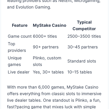
leading providers such as NetEnt, Microgaming,
and Evolution Gaming.
Typical
Feature
MyStake Casino
Competitor
Game count
6000+ titles
2500–3500 titles
Top
90+ partners
30–45 partners
providers
Unique
Plinko, custom
Standard slots
games
slots
Live dealer
Yes, 30+ tables
10–15 tables
With more than 6,000 games, MyStake Casino
offers everything from classic slots to immersive
live dealer tables. One standout is Plinko, a fun,
fast?pacing game that mixes luck with simple