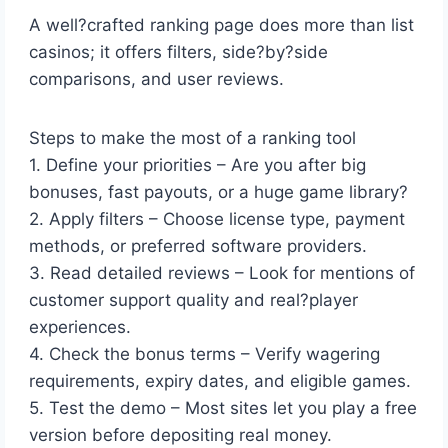
A well?crafted ranking page does more than list
casinos; it offers filters, side?by?side
comparisons, and user reviews.
Steps to make the most of a ranking tool
1. Define your priorities – Are you after big
bonuses, fast payouts, or a huge game library?
2. Apply filters – Choose license type, payment
methods, or preferred software providers.
3. Read detailed reviews – Look for mentions of
customer support quality and real?player
experiences.
4. Check the bonus terms – Verify wagering
requirements, expiry dates, and eligible games.
5. Test the demo – Most sites let you play a free
version before depositing real money.