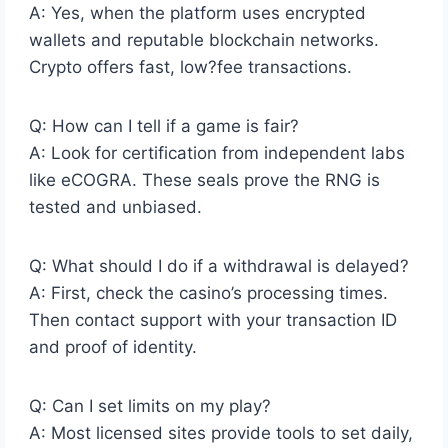
A: Yes, when the platform uses encrypted
wallets and reputable blockchain networks.
Crypto offers fast, low?fee transactions.
Q: How can I tell if a game is fair?
A: Look for certification from independent labs
like eCOGRA. These seals prove the RNG is
tested and unbiased.
Q: What should I do if a withdrawal is delayed?
A: First, check the casino’s processing times.
Then contact support with your transaction ID
and proof of identity.
Q: Can I set limits on my play?
A: Most licensed sites provide tools to set daily,