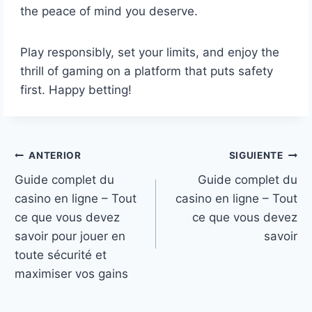
the peace of mind you deserve.
Play responsibly, set your limits, and enjoy the
thrill of gaming on a platform that puts safety
first. Happy betting!
ANTERIOR
SIGUIENTE
Guide complet du
Guide complet du
casino en ligne – Tout
casino en ligne – Tout
ce que vous devez
ce que vous devez
savoir pour jouer en
savoir
toute sécurité et
maximiser vos gains