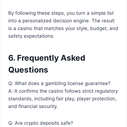
By following these steps, you turn a simple list
into a personalized decision engine. The result
is a casino that matches your style, budget, and
safety expectations.
6. Frequently Asked
Questions
Q: What does a gambling license guarantee?
A: It confirms the casino follows strict regulatory
standards, including fair play, player protection,
and financial security.
Q: Are crypto deposits safe?