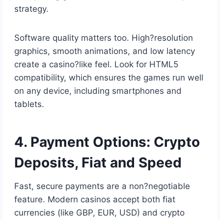
strategy.
Software quality matters too. High?resolution
graphics, smooth animations, and low latency
create a casino?like feel. Look for HTML5
compatibility, which ensures the games run well
on any device, including smartphones and
tablets.
4. Payment Options: Crypto
Deposits, Fiat and Speed
Fast, secure payments are a non?negotiable
feature. Modern casinos accept both fiat
currencies (like GBP, EUR, USD) and crypto