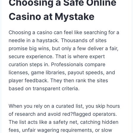
Choosing a Safe Online
Casino at Mystake
Choosing a casino can feel like searching for a
needle in a haystack. Thousands of sites
promise big wins, but only a few deliver a fair,
secure experience. That is where expert
curation steps in. Professionals compare
licenses, game libraries, payout speeds, and
player feedback. They then rank the sites
based on transparent criteria.
When you rely on a curated list, you skip hours
of research and avoid red?flagged operators.
The list acts like a safety net, catching hidden
fees, unfair wagering requirements, or slow