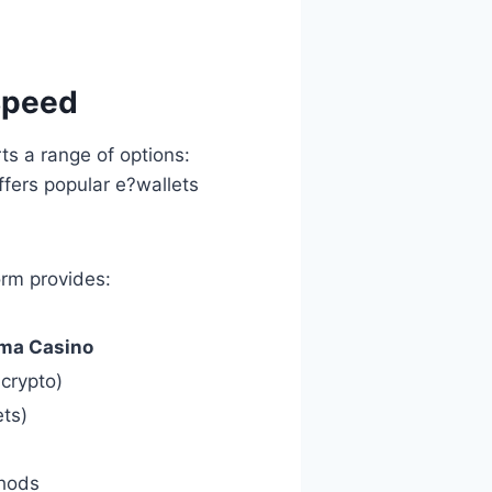
Speed
s a range of options:
ffers popular e?wallets
orm provides:
ama Casino
 crypto)
ts)
hods