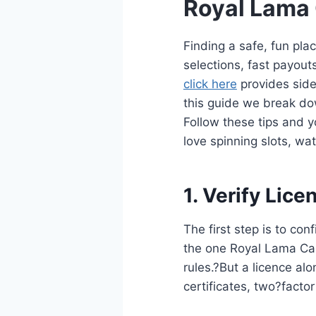
Royal Lama
Finding a safe, fun pla
selections, fast payout
click here
provides side
this guide we break do
Follow these tips and 
love spinning slots, wa
1. Verify Lice
The first step is to con
the one Royal Lama Casi
rules.?But a licence a
certificates, two?factor