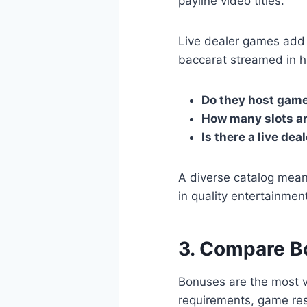
payline video titles.
Live dealer games add a
baccarat streamed in hi
Do they host game
How many slots ar
Is there a live dea
A diverse catalog means
in quality entertainmen
3. Compare B
Bonuses are the most vi
requirements, game res