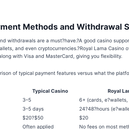
ayment Methods and Withdrawal 
and withdrawals are a must?have.?A good casino support
allets, and even cryptocurrencies.?Royal Lama Casino o
, along with Visa and MasterCard, giving you flexibility.
rison of typical payment features versus what the platf
Typical Casino
Royal L
3–5
6+ (cards, e?wallets,
3–5 days
24?48?hours (e?walle
$20?$50
$20
Often applied
No fees on most met