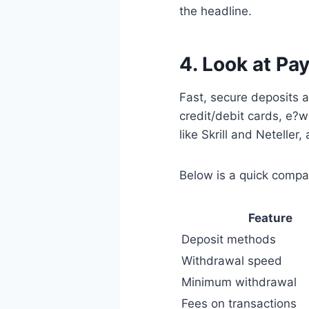
the headline.
4. Look at P
Fast, secure deposits 
credit/debit cards, e?w
like Skrill and Neteller
Below is a quick compa
Feature
Deposit methods
Withdrawal speed
Minimum withdrawal
Fees on transactions