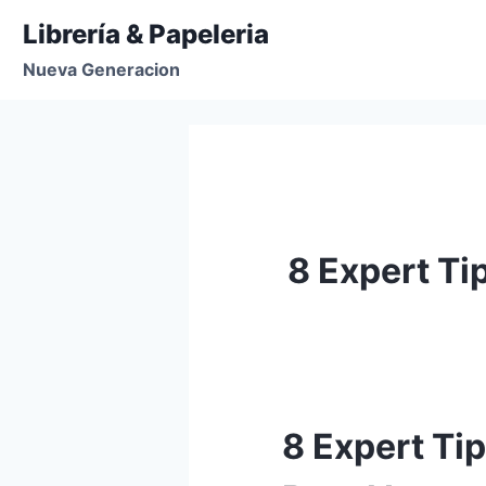
Librería & Papeleria
Nueva Generacion
8 Expert Ti
8 Expert Tip