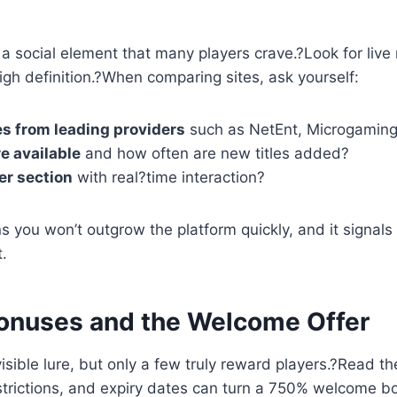
 social element that many players crave.?Look for live 
gh definition.?When comparing sites, ask yourself:
s from leading providers
such as NetEnt, Microgaming
e available
and how often are new titles added?
ler section
with real?time interaction?
 you won’t outgrow the platform quickly, and it signals 
t.
onuses and the Welcome Offer
sible lure, but only a few truly reward players.?Read the
trictions, and expiry dates can turn a 750% welcome bo