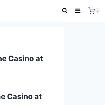
0
ne Casino at
ne Casino at