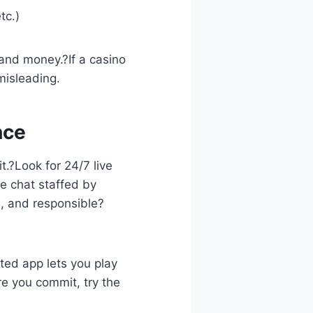
tc.)
 and money.?If a casino
misleading.
nce
t.?Look for 24/7 live
e chat staffed by
, and responsible?
ted app lets you play
re you commit, try the