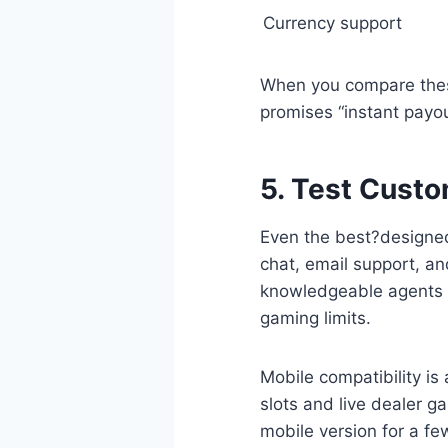
Currency support
When you compare these 
promises “instant payou
5. Test Cust
Even the best?designed 
chat, email support, a
knowledgeable agents 
gaming limits.
Mobile compatibility is
slots and live dealer g
mobile version for a fe