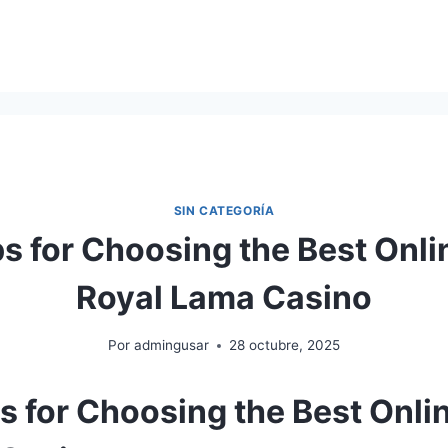
SIN CATEGORÍA
ps for Choosing the Best Onli
Royal Lama Casino
Por
admingusar
28 octubre, 2025
s for Choosing the Best Onli