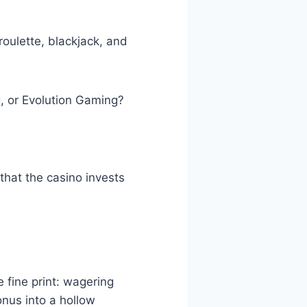
roulette, blackjack, and
, or Evolution Gaming?
that the casino invests
 fine print: wagering
nus into a hollow