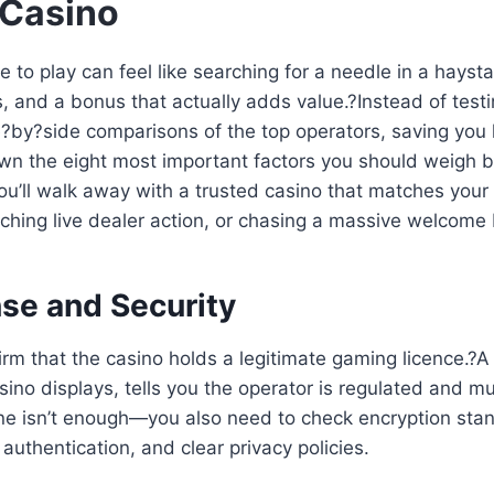
 Casino
ce to play can feel like searching for a needle in a hay
s, and a bonus that actually adds value.?Instead of testi
?by?side comparisons of the top operators, saving you 
wn the eight most important factors you should weigh b
you’ll walk away with a trusted casino that matches you
tching live dealer action, or chasing a massive welcome
nse and Security
firm that the casino holds a legitimate gaming licence.?A
no displays, tells you the operator is regulated and mu
lone isn’t enough—you also need to check encryption sta
 authentication, and clear privacy policies.