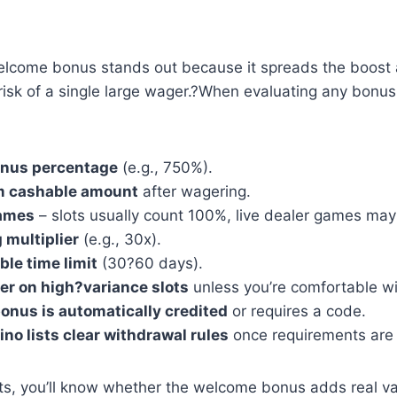
lcome bonus stands out because it spreads the boost a
risk of a single large wager.?When evaluating any bonus,
onus percentage
(e.g., 750%).
m cashable amount
after wagering.
games
– slots usually count 100%, live dealer games may
 multiplier
(e.g., 30x).
ble time limit
(30?60 days).
er on high?variance slots
unless you’re comfortable wit
bonus is automatically credited
or requires a code.
no lists clear withdrawal rules
once requirements are
ts, you’ll know whether the welcome bonus adds real val