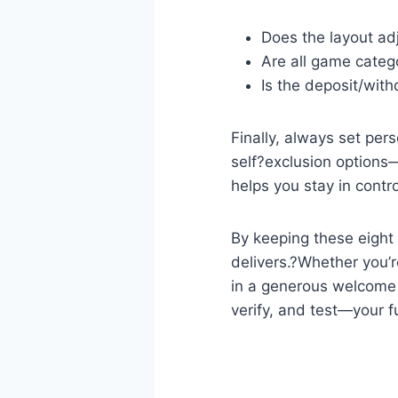
Does the layout adj
Are all game catego
Is the deposit/wit
Finally, always set per
self?exclusion options—
helps you stay in contro
By keeping these eight e
delivers.?Whether you’r
in a generous welcome 
verify, and test—your f