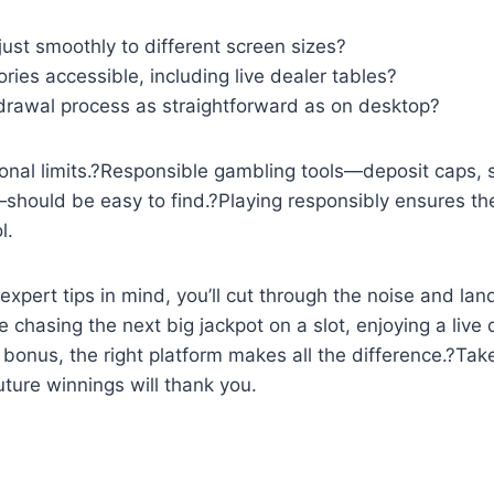
ust smoothly to different screen sizes?
ries accessible, including live dealer tables?
hdrawal process as straightforward as on desktop?
sonal limits.?Responsible gambling tools—deposit caps, 
should be easy to find.?Playing responsibly ensures the
l.
xpert tips in mind, you’ll cut through the noise and land
e chasing the next big jackpot on a slot, enjoying a live
bonus, the right platform makes all the difference.?Tak
uture winnings will thank you.