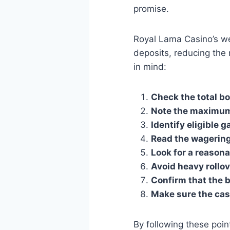
promise.
Royal Lama Casino’s we
deposits, reducing the 
in mind:
Check the total b
Note the maximu
Identify eligible 
Read the wagering
Look for a reasona
Avoid heavy rollov
Confirm that the 
Make sure the casi
By following these poin