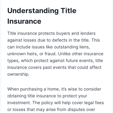
Understanding Title
Insurance
Title insurance protects buyers and lenders
against losses due to defects in the title. This
can include issues like outstanding liens,
unknown heirs, or fraud. Unlike other insurance
types, which protect against future events, title
insurance covers past events that could affect
ownership.
When purchasing a home, it’s wise to consider
obtaining title insurance to protect your
investment. The policy will help cover legal fees
or losses that may arise from disputes over