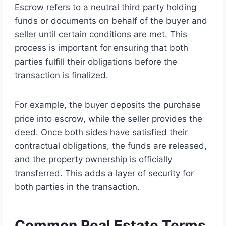
Escrow refers to a neutral third party holding
funds or documents on behalf of the buyer and
seller until certain conditions are met. This
process is important for ensuring that both
parties fulfill their obligations before the
transaction is finalized.
For example, the buyer deposits the purchase
price into escrow, while the seller provides the
deed. Once both sides have satisfied their
contractual obligations, the funds are released,
and the property ownership is officially
transferred. This adds a layer of security for
both parties in the transaction.
Common Real Estate Terms