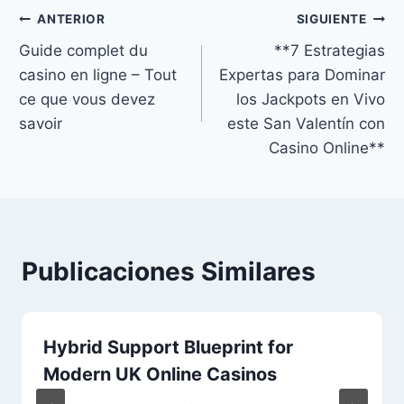
ANTERIOR
SIGUIENTE
Guide complet du
**7 Estrategias
casino en ligne – Tout
Expertas para Dominar
ce que vous devez
los Jackpots en Vivo
savoir
este San Valentín con
Casino Online**
Publicaciones Similares
Hybrid Support Blueprint for
Modern UK Online Casinos