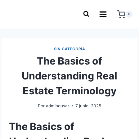
0
SIN CATEGORÍA
The Basics of
Understanding Real
Estate Terminology
Por
admingusar
7 junio, 2025
The Basics of