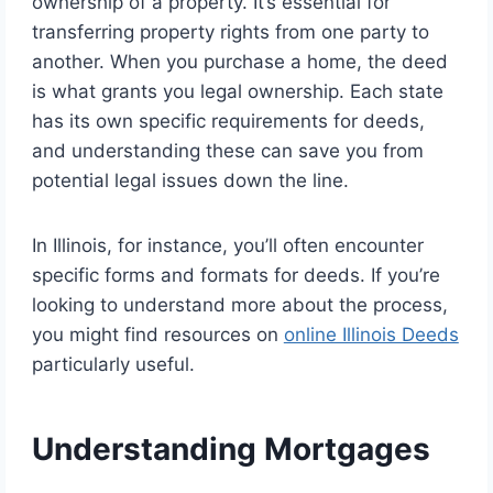
ownership of a property. It’s essential for
transferring property rights from one party to
another. When you purchase a home, the deed
is what grants you legal ownership. Each state
has its own specific requirements for deeds,
and understanding these can save you from
potential legal issues down the line.
In Illinois, for instance, you’ll often encounter
specific forms and formats for deeds. If you’re
looking to understand more about the process,
you might find resources on
online Illinois Deeds
particularly useful.
Understanding Mortgages