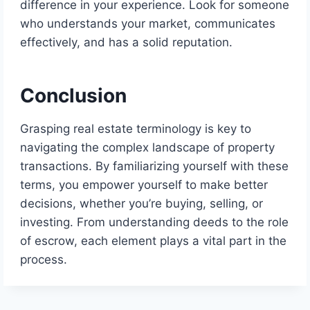
difference in your experience. Look for someone
who understands your market, communicates
effectively, and has a solid reputation.
Conclusion
Grasping real estate terminology is key to
navigating the complex landscape of property
transactions. By familiarizing yourself with these
terms, you empower yourself to make better
decisions, whether you’re buying, selling, or
investing. From understanding deeds to the role
of escrow, each element plays a vital part in the
process.