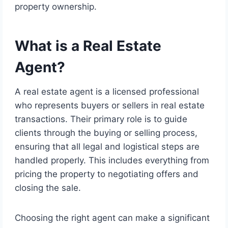
property ownership.
What is a Real Estate
Agent?
A real estate agent is a licensed professional
who represents buyers or sellers in real estate
transactions. Their primary role is to guide
clients through the buying or selling process,
ensuring that all legal and logistical steps are
handled properly. This includes everything from
pricing the property to negotiating offers and
closing the sale.
Choosing the right agent can make a significant