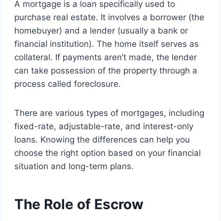
A mortgage is a loan specifically used to
purchase real estate. It involves a borrower (the
homebuyer) and a lender (usually a bank or
financial institution). The home itself serves as
collateral. If payments aren’t made, the lender
can take possession of the property through a
process called foreclosure.
There are various types of mortgages, including
fixed-rate, adjustable-rate, and interest-only
loans. Knowing the differences can help you
choose the right option based on your financial
situation and long-term plans.
The Role of Escrow