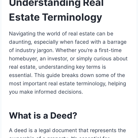
Understanding Real
Estate Terminology
Navigating the world of real estate can be
daunting, especially when faced with a barrage
of industry jargon. Whether you’re a first-time
homebuyer, an investor, or simply curious about
real estate, understanding key terms is
essential. This guide breaks down some of the
most important real estate terminology, helping
you make informed decisions.
What is a Deed?
A deed is a legal document that represents the