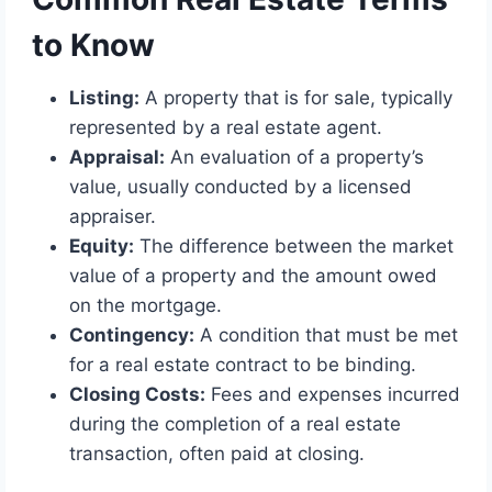
to Know
Listing:
A property that is for sale, typically
represented by a real estate agent.
Appraisal:
An evaluation of a property’s
value, usually conducted by a licensed
appraiser.
Equity:
The difference between the market
value of a property and the amount owed
on the mortgage.
Contingency:
A condition that must be met
for a real estate contract to be binding.
Closing Costs:
Fees and expenses incurred
during the completion of a real estate
transaction, often paid at closing.