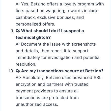
A: Yes, Betzino offers a loyalty program with
tiers based on wagering; rewards include
cashback, exclusive bonuses, and
personalized offers.
Q: What should I do if I suspect a
technical glitch?
A: Document the issue with screenshots
and details, then report it to support
immediately for investigation and potential
resolution.
Q: Are my transactions secure at Betzino?
A> Absolutely, Betzino uses advanced SSL
encryption and partners with trusted
payment providers to ensure all
transactions are protected from
unauthorized access.