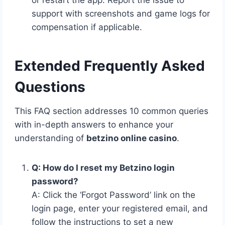
support with screenshots and game logs for
compensation if applicable.
Extended Frequently Asked
Questions
This FAQ section addresses 10 common queries
with in-depth answers to enhance your
understanding of
betzino online casino
.
Q: How do I reset my Betzino login
password?
A: Click the ‘Forgot Password’ link on the
login page, enter your registered email, and
follow the instructions to set a new