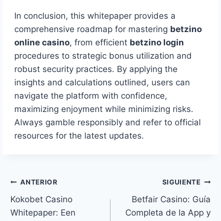
In conclusion, this whitepaper provides a
comprehensive roadmap for mastering
betzino
online casino
, from efficient
betzino login
procedures to strategic bonus utilization and
robust security practices. By applying the
insights and calculations outlined, users can
navigate the platform with confidence,
maximizing enjoyment while minimizing risks.
Always gamble responsibly and refer to official
resources for the latest updates.
ANTERIOR
SIGUIENTE
Kokobet Casino
Betfair Casino: Guía
Whitepaper: Een
Completa de la App y