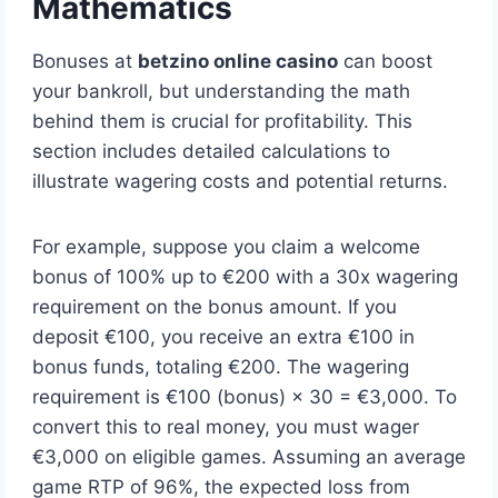
Mathematics
Bonuses at
betzino online casino
can boost
your bankroll, but understanding the math
behind them is crucial for profitability. This
section includes detailed calculations to
illustrate wagering costs and potential returns.
For example, suppose you claim a welcome
bonus of 100% up to €200 with a 30x wagering
requirement on the bonus amount. If you
deposit €100, you receive an extra €100 in
bonus funds, totaling €200. The wagering
requirement is €100 (bonus) × 30 = €3,000. To
convert this to real money, you must wager
€3,000 on eligible games. Assuming an average
game RTP of 96%, the expected loss from