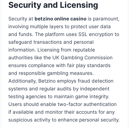
Security and Licensing
Security at
betzino online casino
is paramount,
involving multiple layers to protect user data
and funds. The platform uses SSL encryption to
safeguard transactions and personal
information. Licensing from reputable
authorities like the UK Gambling Commission
ensures compliance with fair play standards
and responsible gambling measures.
Additionally, Betzino employs fraud detection
systems and regular audits by independent
testing agencies to maintain game integrity.
Users should enable two-factor authentication
if available and monitor their accounts for any
suspicious activity to enhance personal security.