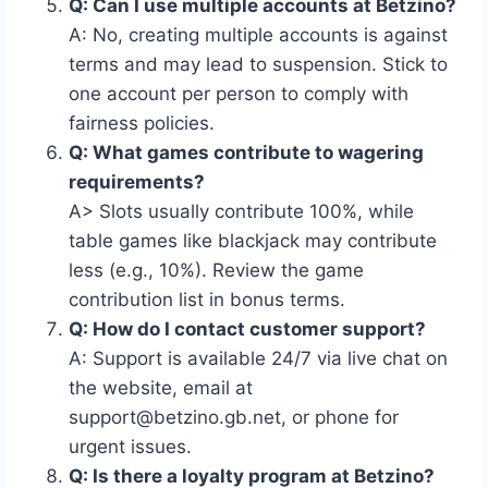
Q: Can I use multiple accounts at Betzino?
A: No, creating multiple accounts is against
terms and may lead to suspension. Stick to
one account per person to comply with
fairness policies.
Q: What games contribute to wagering
requirements?
A> Slots usually contribute 100%, while
table games like blackjack may contribute
less (e.g., 10%). Review the game
contribution list in bonus terms.
Q: How do I contact customer support?
A: Support is available 24/7 via live chat on
the website, email at
support@betzino.gb.net, or phone for
urgent issues.
Q: Is there a loyalty program at Betzino?