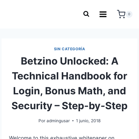
0
SIN CATEGORÍA
Betzino Unlocked: A
Technical Handbook for
Login, Bonus Math, and
Security – Step-by-Step
Por
admingusar
1 junio, 2018
Welcome to this exhaustive whitepaper on