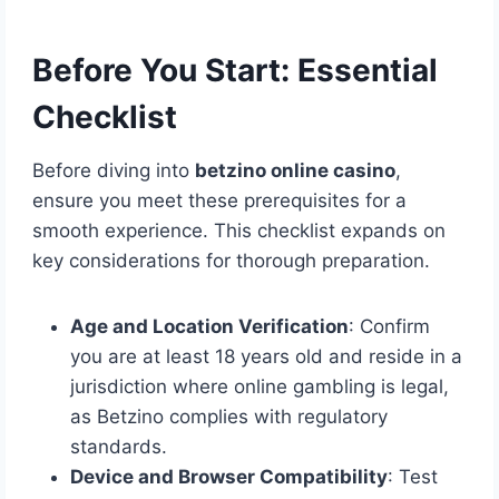
Before You Start: Essential
Checklist
Before diving into
betzino online casino
,
ensure you meet these prerequisites for a
smooth experience. This checklist expands on
key considerations for thorough preparation.
Age and Location Verification
: Confirm
you are at least 18 years old and reside in a
jurisdiction where online gambling is legal,
as Betzino complies with regulatory
standards.
Device and Browser Compatibility
: Test