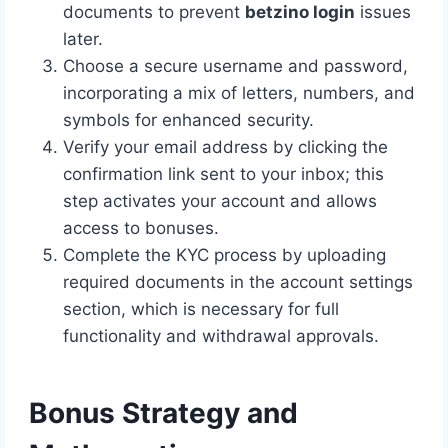
documents to prevent
betzino login
issues
later.
Choose a secure username and password,
incorporating a mix of letters, numbers, and
symbols for enhanced security.
Verify your email address by clicking the
confirmation link sent to your inbox; this
step activates your account and allows
access to bonuses.
Complete the KYC process by uploading
required documents in the account settings
section, which is necessary for full
functionality and withdrawal approvals.
Bonus Strategy and