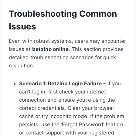
Troubleshooting Common
Issues
Even with robust systems, users may encounter
issues at
betzino online
. This section provides
detailed troubleshooting scenarios for quick
resolution.
Scenario 1: Betzino Login Failure
– If you
can’t log in, first check your internet
connection and ensure you’re using the
correct credentials. Clear your browser
cache or try incognito mode. If the problem
persists, use the ‘Forgot Password’ feature
or contact support with your registered