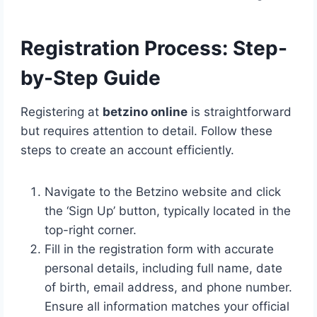
Registration Process: Step-
by-Step Guide
Registering at
betzino online
is straightforward
but requires attention to detail. Follow these
steps to create an account efficiently.
Navigate to the Betzino website and click
the ‘Sign Up’ button, typically located in the
top-right corner.
Fill in the registration form with accurate
personal details, including full name, date
of birth, email address, and phone number.
Ensure all information matches your official