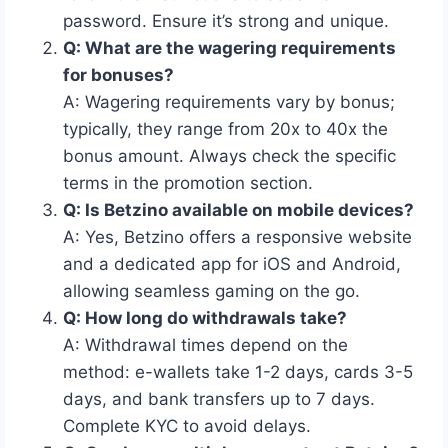
password. Ensure it’s strong and unique.
Q: What are the wagering requirements
for bonuses?
A: Wagering requirements vary by bonus;
typically, they range from 20x to 40x the
bonus amount. Always check the specific
terms in the promotion section.
Q: Is Betzino available on mobile devices?
A: Yes, Betzino offers a responsive website
and a dedicated app for iOS and Android,
allowing seamless gaming on the go.
Q: How long do withdrawals take?
A: Withdrawal times depend on the
method: e-wallets take 1-2 days, cards 3-5
days, and bank transfers up to 7 days.
Complete KYC to avoid delays.