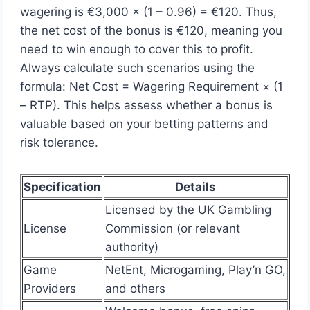
wagering is €3,000 × (1 – 0.96) = €120. Thus,
the net cost of the bonus is €120, meaning you
need to win enough to cover this to profit.
Always calculate such scenarios using the
formula: Net Cost = Wagering Requirement × (1
– RTP). This helps assess whether a bonus is
valuable based on your betting patterns and
risk tolerance.
Specification
Details
Licensed by the UK Gambling
License
Commission (or relevant
authority)
Game
NetEnt, Microgaming, Play’n GO,
Providers
and others