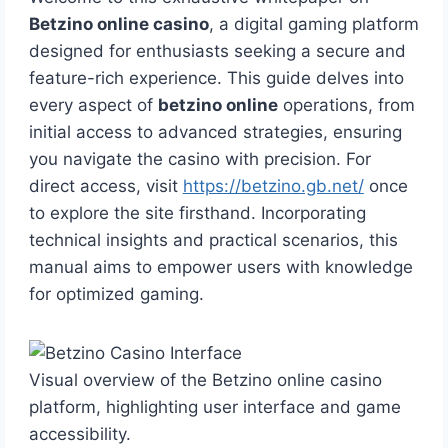
Betzino online casino
, a digital gaming platform
designed for enthusiasts seeking a secure and
feature-rich experience. This guide delves into
every aspect of
betzino online
operations, from
initial access to advanced strategies, ensuring
you navigate the casino with precision. For
direct access, visit
https://betzino.gb.net/
once
to explore the site firsthand. Incorporating
technical insights and practical scenarios, this
manual aims to empower users with knowledge
for optimized gaming.
Visual overview of the Betzino online casino
platform, highlighting user interface and game
accessibility.