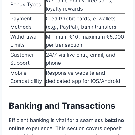
Welcome bonus, free spins,
Bonus Types
loyalty rewards
Payment
Credit/debit cards, e-wallets
Methods
(e.g., PayPal), bank transfers
Withdrawal
Minimum €10, maximum €5,000
Limits
per transaction
Customer
24/7 via live chat, email, and
Support
phone
Mobile
Responsive website and
Compatibility
dedicated app for iOS/Android
Banking and Transactions
Efficient banking is vital for a seamless
betzino
online
experience. This section covers deposit