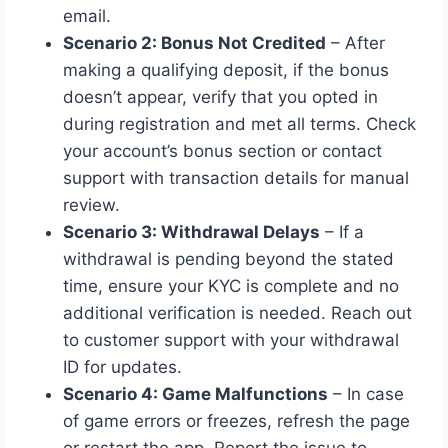
email.
Scenario 2: Bonus Not Credited
– After
making a qualifying deposit, if the bonus
doesn’t appear, verify that you opted in
during registration and met all terms. Check
your account’s bonus section or contact
support with transaction details for manual
review.
Scenario 3: Withdrawal Delays
– If a
withdrawal is pending beyond the stated
time, ensure your KYC is complete and no
additional verification is needed. Reach out
to customer support with your withdrawal
ID for updates.
Scenario 4: Game Malfunctions
– In case
of game errors or freezes, refresh the page
or restart the app. Report the issue to