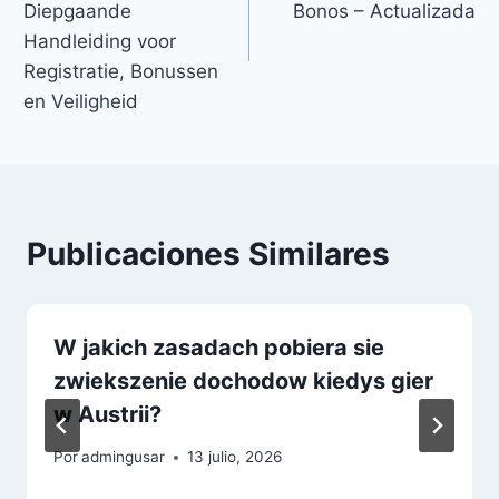
Diepgaande
Bonos – Actualizada
Handleiding voor
Registratie, Bonussen
en Veiligheid
Publicaciones Similares
W jakich zasadach pobiera sie
zwiekszenie dochodow kiedys gier
w Austrii?
Por
admingusar
13 julio, 2026