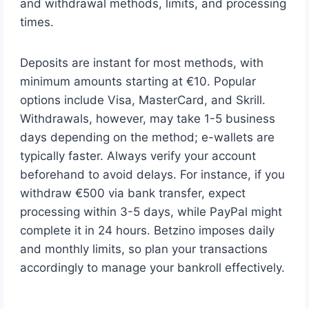
and withdrawal methods, limits, and processing
times.
Deposits are instant for most methods, with
minimum amounts starting at €10. Popular
options include Visa, MasterCard, and Skrill.
Withdrawals, however, may take 1-5 business
days depending on the method; e-wallets are
typically faster. Always verify your account
beforehand to avoid delays. For instance, if you
withdraw €500 via bank transfer, expect
processing within 3-5 days, while PayPal might
complete it in 24 hours. Betzino imposes daily
and monthly limits, so plan your transactions
accordingly to manage your bankroll effectively.