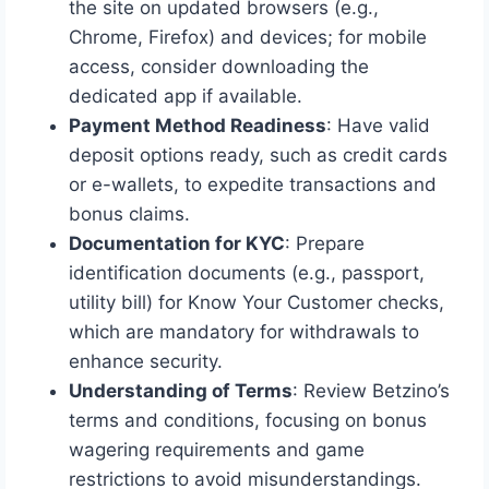
the site on updated browsers (e.g.,
Chrome, Firefox) and devices; for mobile
access, consider downloading the
dedicated app if available.
Payment Method Readiness
: Have valid
deposit options ready, such as credit cards
or e-wallets, to expedite transactions and
bonus claims.
Documentation for KYC
: Prepare
identification documents (e.g., passport,
utility bill) for Know Your Customer checks,
which are mandatory for withdrawals to
enhance security.
Understanding of Terms
: Review Betzino’s
terms and conditions, focusing on bonus
wagering requirements and game
restrictions to avoid misunderstandings.