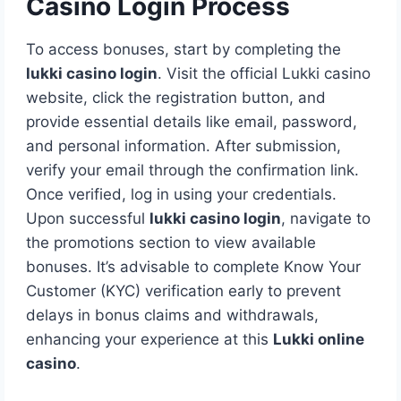
Casino Login Process
To access bonuses, start by completing the
lukki casino login
. Visit the official Lukki casino
website, click the registration button, and
provide essential details like email, password,
and personal information. After submission,
verify your email through the confirmation link.
Once verified, log in using your credentials.
Upon successful
lukki casino login
, navigate to
the promotions section to view available
bonuses. It’s advisable to complete Know Your
Customer (KYC) verification early to prevent
delays in bonus claims and withdrawals,
enhancing your experience at this
Lukki online
casino
.