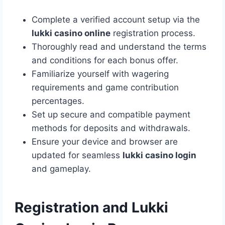
Complete a verified account setup via the
lukki casino online
registration process.
Thoroughly read and understand the terms
and conditions for each bonus offer.
Familiarize yourself with wagering
requirements and game contribution
percentages.
Set up secure and compatible payment
methods for deposits and withdrawals.
Ensure your device and browser are
updated for seamless
lukki casino login
and gameplay.
Registration and Lukki