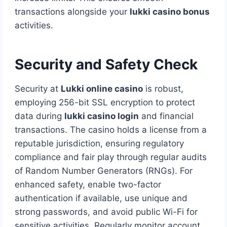
transactions alongside your
lukki casino bonus
activities.
Security and Safety Check
Security at
Lukki online casino
is robust,
employing 256-bit SSL encryption to protect
data during
lukki casino login
and financial
transactions. The casino holds a license from a
reputable jurisdiction, ensuring regulatory
compliance and fair play through regular audits
of Random Number Generators (RNGs). For
enhanced safety, enable two-factor
authentication if available, use unique and
strong passwords, and avoid public Wi-Fi for
sensitive activities. Regularly monitor account