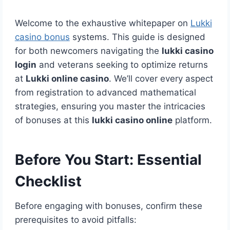
Welcome to the exhaustive whitepaper on
Lukki
casino bonus
systems. This guide is designed
for both newcomers navigating the
lukki casino
login
and veterans seeking to optimize returns
at
Lukki online casino
. We’ll cover every aspect
from registration to advanced mathematical
strategies, ensuring you master the intricacies
of bonuses at this
lukki casino online
platform.
Before You Start: Essential
Checklist
Before engaging with bonuses, confirm these
prerequisites to avoid pitfalls: