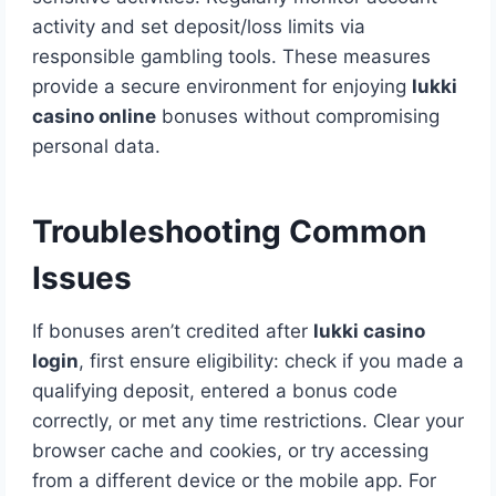
activity and set deposit/loss limits via
responsible gambling tools. These measures
provide a secure environment for enjoying
lukki
casino online
bonuses without compromising
personal data.
Troubleshooting Common
Issues
If bonuses aren’t credited after
lukki casino
login
, first ensure eligibility: check if you made a
qualifying deposit, entered a bonus code
correctly, or met any time restrictions. Clear your
browser cache and cookies, or try accessing
from a different device or the mobile app. For