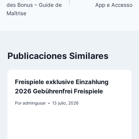
des Bonus – Guide de
App e Accesso
Maîtrise
Publicaciones Similares
Freispiele exklusive Einzahlung
2026 Gebührenfrei Freispiele
Por
admingusar
13 julio, 2026