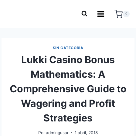
0
SIN CATEGORÍA
Lukki Casino Bonus
Mathematics: A
Comprehensive Guide to
Wagering and Profit
Strategies
Por
admingusar
1 abril, 2018