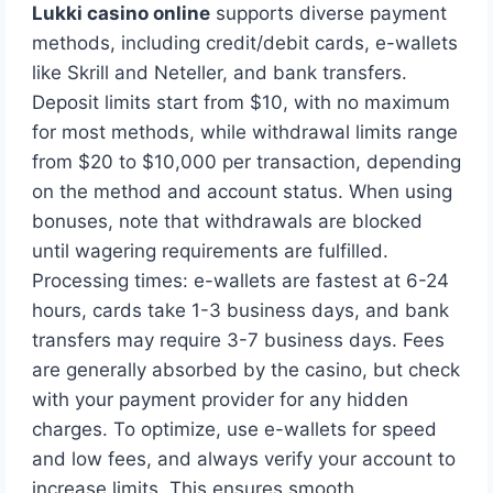
Lukki casino online
supports diverse payment
methods, including credit/debit cards, e-wallets
like Skrill and Neteller, and bank transfers.
Deposit limits start from $10, with no maximum
for most methods, while withdrawal limits range
from $20 to $10,000 per transaction, depending
on the method and account status. When using
bonuses, note that withdrawals are blocked
until wagering requirements are fulfilled.
Processing times: e-wallets are fastest at 6-24
hours, cards take 1-3 business days, and bank
transfers may require 3-7 business days. Fees
are generally absorbed by the casino, but check
with your payment provider for any hidden
charges. To optimize, use e-wallets for speed
and low fees, and always verify your account to
increase limits. This ensures smooth