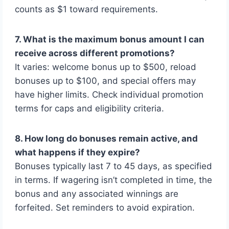
counts as $1 toward requirements.
7. What is the maximum bonus amount I can
receive across different promotions?
It varies: welcome bonus up to $500, reload
bonuses up to $100, and special offers may
have higher limits. Check individual promotion
terms for caps and eligibility criteria.
8. How long do bonuses remain active, and
what happens if they expire?
Bonuses typically last 7 to 45 days, as specified
in terms. If wagering isn’t completed in time, the
bonus and any associated winnings are
forfeited. Set reminders to avoid expiration.