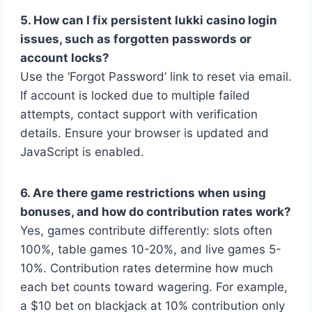
5. How can I fix persistent lukki casino login
issues, such as forgotten passwords or
account locks?
Use the ‘Forgot Password’ link to reset via email.
If account is locked due to multiple failed
attempts, contact support with verification
details. Ensure your browser is updated and
JavaScript is enabled.
6. Are there game restrictions when using
bonuses, and how do contribution rates work?
Yes, games contribute differently: slots often
100%, table games 10-20%, and live games 5-
10%. Contribution rates determine how much
each bet counts toward wagering. For example,
a $10 bet on blackjack at 10% contribution only