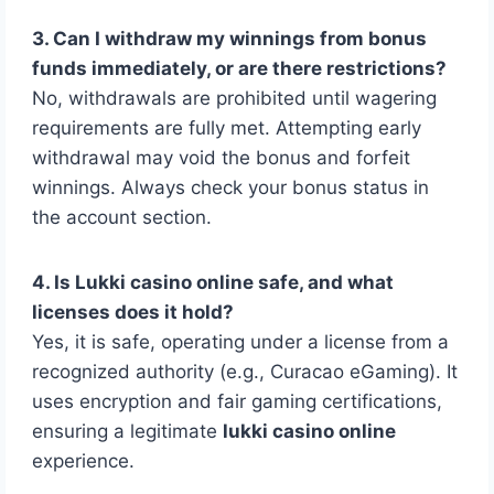
3. Can I withdraw my winnings from bonus
funds immediately, or are there restrictions?
No, withdrawals are prohibited until wagering
requirements are fully met. Attempting early
withdrawal may void the bonus and forfeit
winnings. Always check your bonus status in
the account section.
4. Is Lukki casino online safe, and what
licenses does it hold?
Yes, it is safe, operating under a license from a
recognized authority (e.g., Curacao eGaming). It
uses encryption and fair gaming certifications,
ensuring a legitimate
lukki casino online
experience.