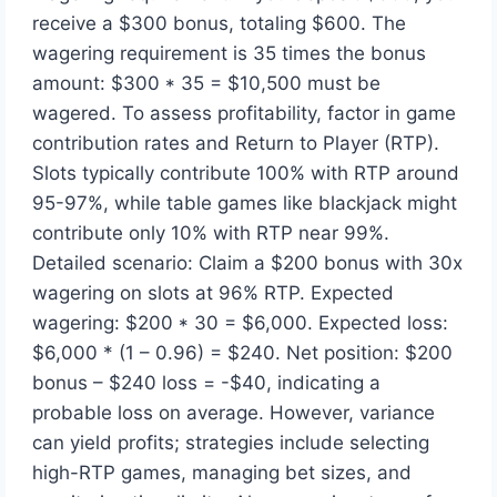
receive a $300 bonus, totaling $600. The
wagering requirement is 35 times the bonus
amount: $300 * 35 = $10,500 must be
wagered. To assess profitability, factor in game
contribution rates and Return to Player (RTP).
Slots typically contribute 100% with RTP around
95-97%, while table games like blackjack might
contribute only 10% with RTP near 99%.
Detailed scenario: Claim a $200 bonus with 30x
wagering on slots at 96% RTP. Expected
wagering: $200 * 30 = $6,000. Expected loss:
$6,000 * (1 – 0.96) = $240. Net position: $200
bonus – $240 loss = -$40, indicating a
probable loss on average. However, variance
can yield profits; strategies include selecting
high-RTP games, managing bet sizes, and