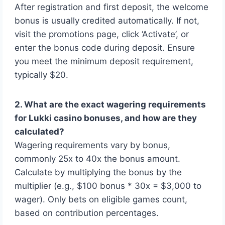
After registration and first deposit, the welcome
bonus is usually credited automatically. If not,
visit the promotions page, click ‘Activate’, or
enter the bonus code during deposit. Ensure
you meet the minimum deposit requirement,
typically $20.
2. What are the exact wagering requirements
for Lukki casino bonuses, and how are they
calculated?
Wagering requirements vary by bonus,
commonly 25x to 40x the bonus amount.
Calculate by multiplying the bonus by the
multiplier (e.g., $100 bonus * 30x = $3,000 to
wager). Only bets on eligible games count,
based on contribution percentages.