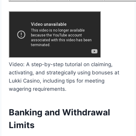
Video: A step-by-step tutorial on claiming,
activating, and strategically using bonuses at
Lukki Casino, including tips for meeting
wagering requirements.
Banking and Withdrawal
Limits