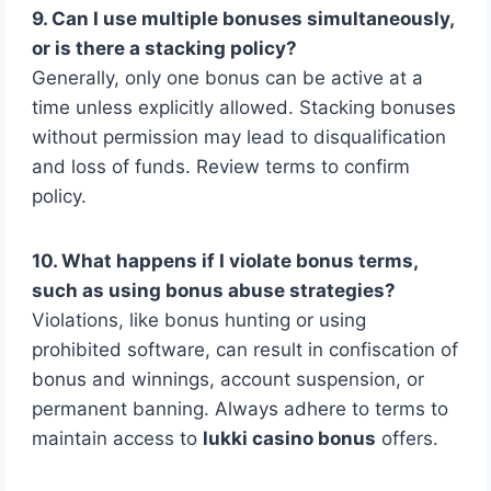
9. Can I use multiple bonuses simultaneously,
or is there a stacking policy?
Generally, only one bonus can be active at a
time unless explicitly allowed. Stacking bonuses
without permission may lead to disqualification
and loss of funds. Review terms to confirm
policy.
10. What happens if I violate bonus terms,
such as using bonus abuse strategies?
Violations, like bonus hunting or using
prohibited software, can result in confiscation of
bonus and winnings, account suspension, or
permanent banning. Always adhere to terms to
maintain access to
lukki casino bonus
offers.