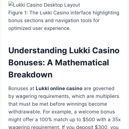
Figure 1: The Lukki Casino interface highlighting
bonus sections and navigation tools for
optimized user experience.
Understanding Lukki Casino
Bonuses: A Mathematical
Breakdown
Bonuses at
Lukki online casino
are governed
by wagering requirements, which are multipliers
that must be met before winnings become
withdrawable. For example, a welcome bonus
might offer a 100% match up to $500 with a 35x
wagering requirement. If you deposit $300, you