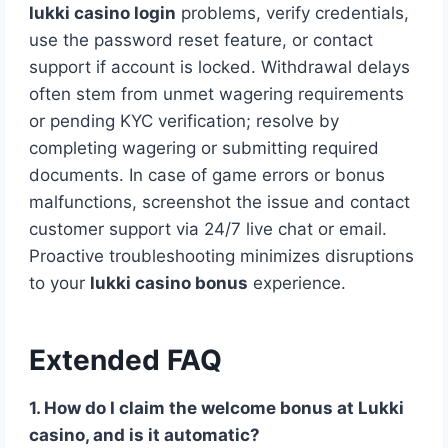
lukki casino login
problems, verify credentials,
use the password reset feature, or contact
support if account is locked. Withdrawal delays
often stem from unmet wagering requirements
or pending KYC verification; resolve by
completing wagering or submitting required
documents. In case of game errors or bonus
malfunctions, screenshot the issue and contact
customer support via 24/7 live chat or email.
Proactive troubleshooting minimizes disruptions
to your
lukki casino bonus
experience.
Extended FAQ
1. How do I claim the welcome bonus at Lukki
casino, and is it automatic?