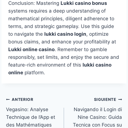
Conclusion: Mastering
Lukki casino bonus
systems requires a deep understanding of
mathematical principles, diligent adherence to
terms, and strategic gameplay. Use this guide
to navigate the
lukki casino login
, optimize
bonus claims, and enhance your profitability at
Lukki online casino
. Remember to gamble
responsibly, set limits, and enjoy the secure and
feature-rich environment of this
lukki casino
online
platform.
ANTERIOR
SIGUIENTE
Vegasino: Analyse
Navigando il Login di
Technique de l’App et
Nine Casino: Guida
des Mathématiques
Tecnica con Focus su