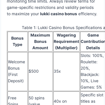
monitoring time limits. Always review terms for
game-specific restrictions and validity periods
to maximize your
lukki casino bonus
efficiency.
Table 1: Lukki Casino Bonus Specifications 
Maximum
Wagering
Game
Bonus
Bonus
Requirement
Contributio
Type
Amount
(Multiplier)
Details
Slots: 100%,
Welcome
Roulette:
Bonus
20%,
$500
35x
(First
Blackjack:
Deposit)
10%, Live
Games: 5%
Specific slot
Free
50 spins
40x on
titles as
Spins
(value