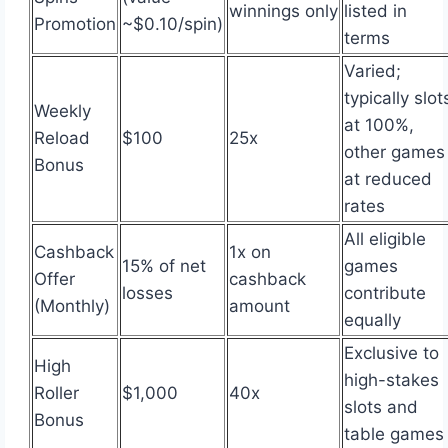
winnings only
listed in
Promotion
~$0.10/spin)
terms
Varied;
typically slot
Weekly
at 100%,
Reload
$100
25x
other games
Bonus
at reduced
rates
All eligible
Cashback
1x on
15% of net
games
Offer
cashback
losses
contribute
(Monthly)
amount
equally
Exclusive to
High
high-stakes
Roller
$1,000
40x
slots and
Bonus
table games