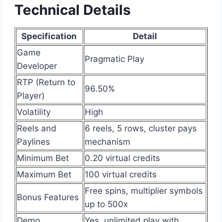
Technical Details
Specification
Detail
Game
Pragmatic Play
Developer
RTP (Return to
96.50%
Player)
Volatility
High
Reels and
6 reels, 5 rows, cluster pays
Paylines
mechanism
Minimum Bet
0.20 virtual credits
Maximum Bet
100 virtual credits
Free spins, multiplier symbols
Bonus Features
up to 500x
Demo
Yes, unlimited play with