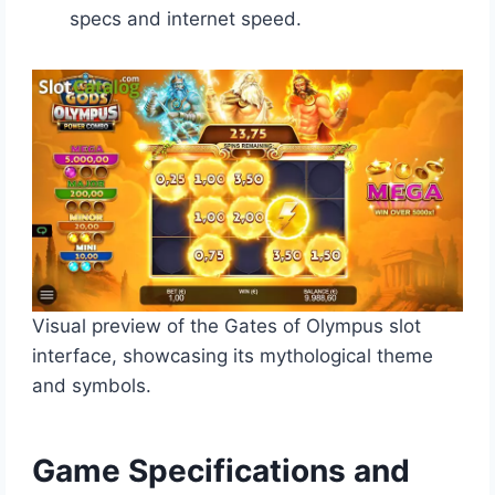
specs and internet speed.
Visual preview of the Gates of Olympus slot
interface, showcasing its mythological theme
and symbols.
Game Specifications and