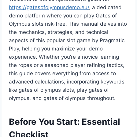
https://gatesofolympusdemo.eu/
, a dedicated
demo platform where you can play Gates of
Olympus slots risk-free. This manual delves into
the mechanics, strategies, and technical
aspects of this popular slot game by Pragmatic
Play, helping you maximize your demo
experience. Whether you’re a novice learning
the ropes or a seasoned player refining tactics,
this guide covers everything from access to
advanced calculations, incorporating keywords
like gates of olympus slots, play gates of
olympus, and gates of olympus throughout.
Before You Start: Essential
Checklist