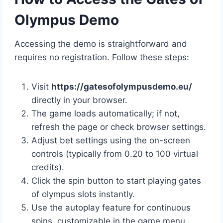
Olympus Demo
Accessing the demo is straightforward and
requires no registration. Follow these steps:
Visit
https://gatesofolympusdemo.eu/
directly in your browser.
The game loads automatically; if not,
refresh the page or check browser settings.
Adjust bet settings using the on-screen
controls (typically from 0.20 to 100 virtual
credits).
Click the spin button to start playing gates
of olympus slots instantly.
Use the autoplay feature for continuous
spins, customizable in the game menu.