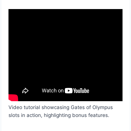
Video tutorial showcasing Gates of Olympus
slots in action, highlighting bonus features.