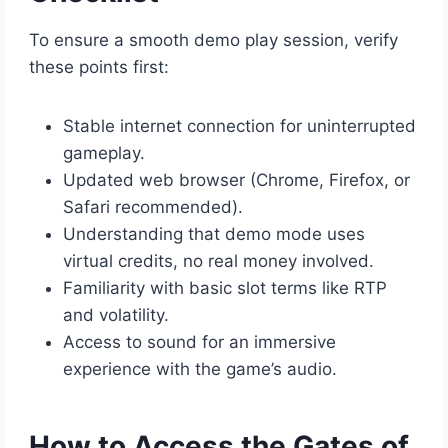
To ensure a smooth demo play session, verify
these points first:
Stable internet connection for uninterrupted
gameplay.
Updated web browser (Chrome, Firefox, or
Safari recommended).
Understanding that demo mode uses
virtual credits, no real money involved.
Familiarity with basic slot terms like RTP
and volatility.
Access to sound for an immersive
experience with the game’s audio.
How to Access the Gates of