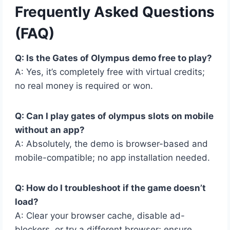
Frequently Asked Questions
(FAQ)
Q: Is the Gates of Olympus demo free to play?
A: Yes, it’s completely free with virtual credits;
no real money is required or won.
Q: Can I play gates of olympus slots on mobile
without an app?
A: Absolutely, the demo is browser-based and
mobile-compatible; no app installation needed.
Q: How do I troubleshoot if the game doesn’t
load?
A: Clear your browser cache, disable ad-
blockers, or try a different browser; ensure