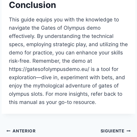
Conclusion
This guide equips you with the knowledge to
navigate the Gates of Olympus demo
effectively. By understanding the technical
specs, employing strategic play, and utilizing the
demo for practice, you can enhance your skills
risk-free. Remember, the demo at
https://gatesofolympusdemo.eu/ is a tool for
exploration—dive in, experiment with bets, and
enjoy the mythological adventure of gates of
olympus slots. For more insights, refer back to
this manual as your go-to resource.
ANTERIOR
SIGUIENTE