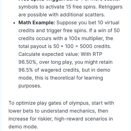
symbols to activate 15 free spins. Retriggers
are possible with additional scatters.
Math Example:
Suppose you bet 10 virtual
credits and trigger free spins. If a win of 50
credits occurs with a 100x multiplier, the
total payout is 50 * 100 = 5000 credits.
Calculate expected value: With RTP
96.50%, over long play, you might retain
96.5% of wagered credits, but in demo
mode, this is theoretical for learning
purposes.
To optimize play gates of olympus, start with
lower bets to understand mechanics, then
increase for riskier, high-reward scenarios in
demo mode.