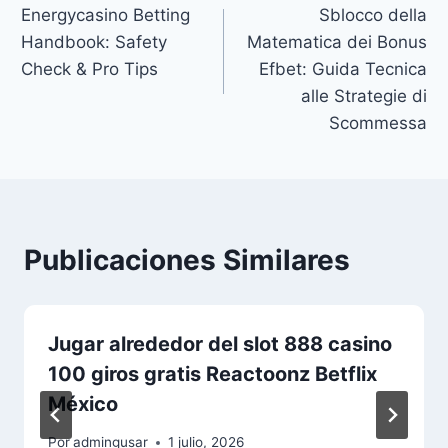
Energycasino Betting
Sblocco della
Handbook: Safety
Matematica dei Bonus
Check & Pro Tips
Efbet: Guida Tecnica
alle Strategie di
Scommessa
Publicaciones Similares
Jugar alrededor del slot 888 casino
100 giros gratis Reactoonz Betflix
México
Por
admingusar
1 julio, 2026