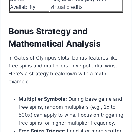
Availability
virtual credits
Bonus Strategy and
Mathematical Analysis
In Gates of Olympus slots, bonus features like
free spins and multipliers drive potential wins.
Here’s a strategy breakdown with a math
example:
Multiplier Symbols:
During base game and
free spins, random multipliers (e.g., 2x to
500x) can apply to wins. Focus on triggering
free spins for higher multiplier frequency.
Free Spins Trigger:
Land 4 or more scatter