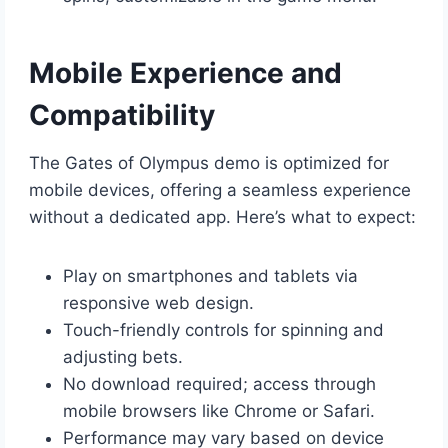
Mobile Experience and
Compatibility
The Gates of Olympus demo is optimized for
mobile devices, offering a seamless experience
without a dedicated app. Here’s what to expect:
Play on smartphones and tablets via
responsive web design.
Touch-friendly controls for spinning and
adjusting bets.
No download required; access through
mobile browsers like Chrome or Safari.
Performance may vary based on device