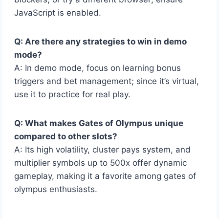
JavaScript is enabled.
Q: Are there any strategies to win in demo
mode?
A: In demo mode, focus on learning bonus
triggers and bet management; since it’s virtual,
use it to practice for real play.
Q: What makes Gates of Olympus unique
compared to other slots?
A: Its high volatility, cluster pays system, and
multiplier symbols up to 500x offer dynamic
gameplay, making it a favorite among gates of
olympus enthusiasts.