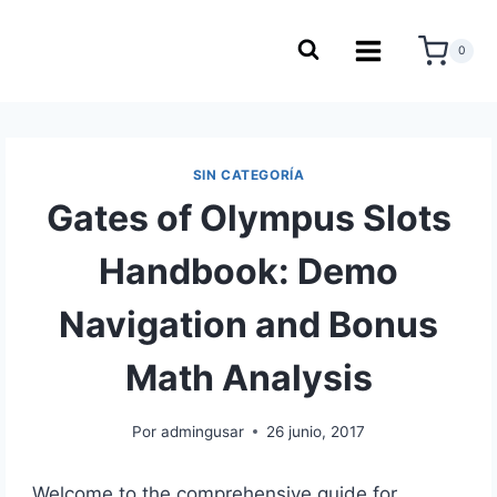
0
SIN CATEGORÍA
Gates of Olympus Slots
Handbook: Demo
Navigation and Bonus
Math Analysis
Por
admingusar
26 junio, 2017
Welcome to the comprehensive guide for