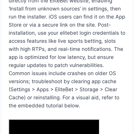
directly from the EliteBet website, enabling
‘Install from unknown sources’ in settings, then
run the installer. iOS users can find it on the App
Store or via a secure link on the site. Post-
installation, use your elitebet login credentials to
access features like live sports betting, slots
with high RTPs, and real-time notifications. The
app is optimized for low latency, but ensure
regular updates to patch vulnerabilities.
Common issues include crashes on older OS
versions; troubleshoot by clearing app cache
(Settings > Apps > EliteBet > Storage > Clear
Cache) or reinstalling. For a visual aid, refer to
the embedded tutorial below.