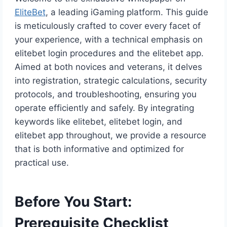
EliteBet
, a leading iGaming platform. This guide
is meticulously crafted to cover every facet of
your experience, with a technical emphasis on
elitebet login procedures and the elitebet app.
Aimed at both novices and veterans, it delves
into registration, strategic calculations, security
protocols, and troubleshooting, ensuring you
operate efficiently and safely. By integrating
keywords like elitebet, elitebet login, and
elitebet app throughout, we provide a resource
that is both informative and optimized for
practical use.
Before You Start:
Prerequisite Checklist