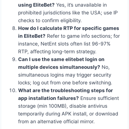
using EliteBet?
Yes, it’s unavailable in
prohibited jurisdictions like the USA; use IP
checks to confirm eligibility.
How do I calculate RTP for specific games
in EliteBet?
Refer to game info sections; for
instance, NetEnt slots often list 96-97%
RTP, affecting long-term strategy.
Can I use the same elitebet login on
multiple devices simultaneously?
No,
simultaneous logins may trigger security
locks; log out from one before switching.
What are the troubleshooting steps for
app installation failures?
Ensure sufficient
storage (min 100MB), disable antivirus
temporarily during APK install, or download
from an alternative official mirror.