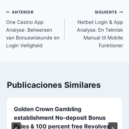
ANTERIOR
SIGUIENTE
One Casino App
Netbet Login & App
Analyse: Beheersen
Analyse: En Teknisk
van Bonuswiskunde en
Manual til Mobile
Login Veiligheid
Funktioner
Publicaciones Similares
Golden Crown Gambling
establishment No-deposit Bonus
Rules & 100 percent free Revolves