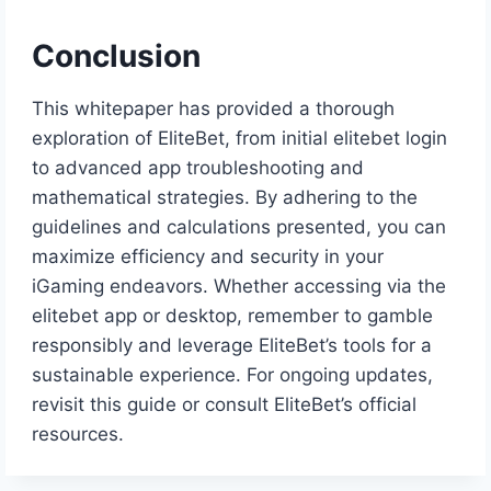
Conclusion
This whitepaper has provided a thorough
exploration of EliteBet, from initial elitebet login
to advanced app troubleshooting and
mathematical strategies. By adhering to the
guidelines and calculations presented, you can
maximize efficiency and security in your
iGaming endeavors. Whether accessing via the
elitebet app or desktop, remember to gamble
responsibly and leverage EliteBet’s tools for a
sustainable experience. For ongoing updates,
revisit this guide or consult EliteBet’s official
resources.