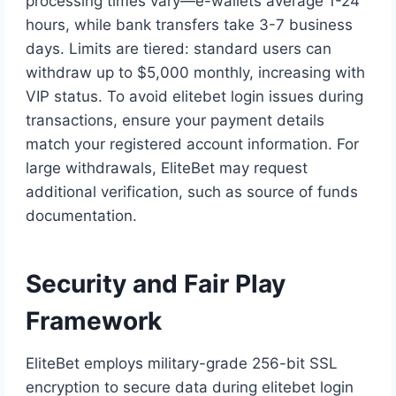
processing times vary—e-wallets average 1-24
hours, while bank transfers take 3-7 business
days. Limits are tiered: standard users can
withdraw up to $5,000 monthly, increasing with
VIP status. To avoid elitebet login issues during
transactions, ensure your payment details
match your registered account information. For
large withdrawals, EliteBet may request
additional verification, such as source of funds
documentation.
Security and Fair Play
Framework
EliteBet employs military-grade 256-bit SSL
encryption to secure data during elitebet login