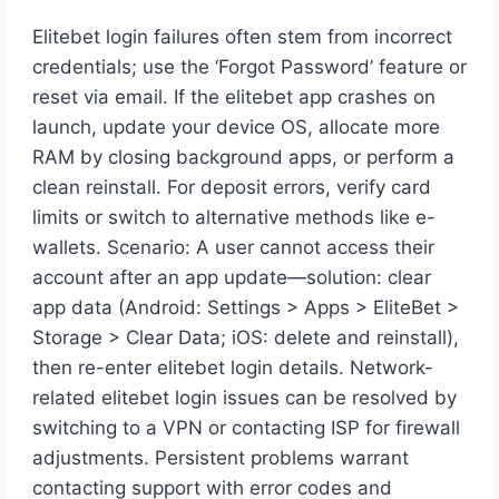
Elitebet login failures often stem from incorrect
credentials; use the ‘Forgot Password’ feature or
reset via email. If the elitebet app crashes on
launch, update your device OS, allocate more
RAM by closing background apps, or perform a
clean reinstall. For deposit errors, verify card
limits or switch to alternative methods like e-
wallets. Scenario: A user cannot access their
account after an app update—solution: clear
app data (Android: Settings > Apps > EliteBet >
Storage > Clear Data; iOS: delete and reinstall),
then re-enter elitebet login details. Network-
related elitebet login issues can be resolved by
switching to a VPN or contacting ISP for firewall
adjustments. Persistent problems warrant
contacting support with error codes and