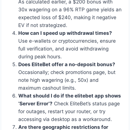
As calculated earlier, a $200 bonus with
30x wagering on a 96% RTP game yields an
expected loss of $240, making it negative
EV if not strategized.
How can I speed up withdrawal times?
Use e-wallets or cryptocurrencies, ensure
full verification, and avoid withdrawing
during peak hours.
Does EliteBet offer a no-deposit bonus?
Occasionally; check promotions page, but
note high wagering (e.g., 50x) and
maximum cashout limits.
What should I do if the elitebet app shows
‘Server Error’?
Check EliteBet’s status page
for outages, restart your router, or try
accessing via desktop as a workaround.
Are there geographic restrictions for