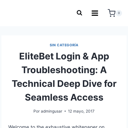
0
SIN CATEGORÍA
EliteBet Login & App
Troubleshooting: A
Technical Deep Dive for
Seamless Access
Por
admingusar
12 mayo, 2017
Welcome to the exhaustive whitepaper on