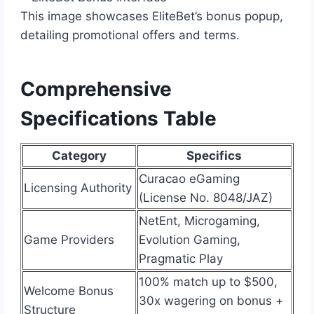
This image showcases EliteBet’s bonus popup,
detailing promotional offers and terms.
Comprehensive
Specifications Table
Category
Specifics
Curacao eGaming
Licensing Authority
(License No. 8048/JAZ)
NetEnt, Microgaming,
Game Providers
Evolution Gaming,
Pragmatic Play
100% match up to $500,
Welcome Bonus
30x wagering on bonus +
Structure