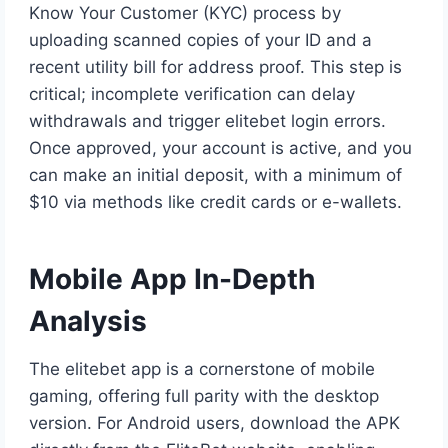
Know Your Customer (KYC) process by
uploading scanned copies of your ID and a
recent utility bill for address proof. This step is
critical; incomplete verification can delay
withdrawals and trigger elitebet login errors.
Once approved, your account is active, and you
can make an initial deposit, with a minimum of
$10 via methods like credit cards or e-wallets.
Mobile App In-Depth
Analysis
The elitebet app is a cornerstone of mobile
gaming, offering full parity with the desktop
version. For Android users, download the APK