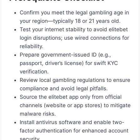
Confirm you meet the legal gambling age in
your region—typically 18 or 21 years old.
Test your internet stability to avoid elitebet
login disruptions; use wired connections for
reliability.
Prepare government-issued ID (e.g.,
passport, driver’s license) for swift KYC
verification.
Review local gambling regulations to ensure
compliance and avoid legal pitfalls.
Source the elitebet app only from official
channels (website or app stores) to mitigate
malware risks.
Install antivirus software and enable two-
factor authentication for enhanced account
security.