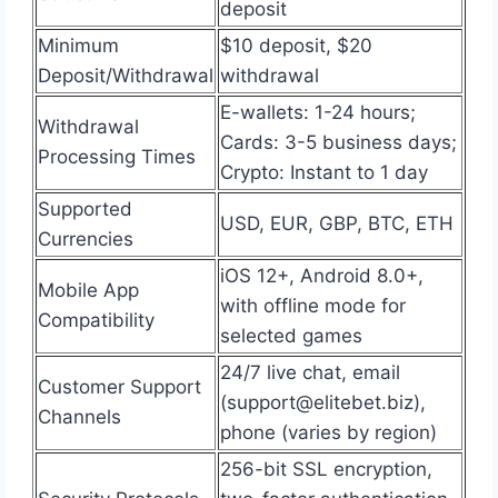
deposit
Minimum
$10 deposit, $20
Deposit/Withdrawal
withdrawal
E-wallets: 1-24 hours;
Withdrawal
Cards: 3-5 business days;
Processing Times
Crypto: Instant to 1 day
Supported
USD, EUR, GBP, BTC, ETH
Currencies
iOS 12+, Android 8.0+,
Mobile App
with offline mode for
Compatibility
selected games
24/7 live chat, email
Customer Support
(support@elitebet.biz),
Channels
phone (varies by region)
256-bit SSL encryption,