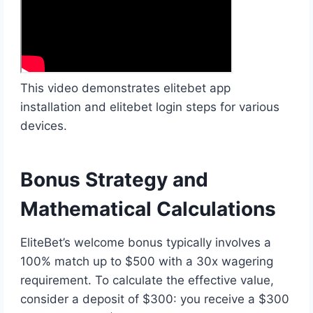
This video demonstrates elitebet app
installation and elitebet login steps for various
devices.
Bonus Strategy and
Mathematical Calculations
EliteBet’s welcome bonus typically involves a
100% match up to $500 with a 30x wagering
requirement. To calculate the effective value,
consider a deposit of $300: you receive a $300