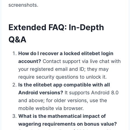
screenshots.
Extended FAQ: In-Depth
Q&A
How do I recover a locked elitebet login
account?
Contact support via live chat with
your registered email and ID; they may
require security questions to unlock it.
Is the elitebet app compatible with all
Android versions?
It supports Android 8.0
and above; for older versions, use the
mobile website via browser.
What is the mathematical impact of
wagering requirements on bonus value?