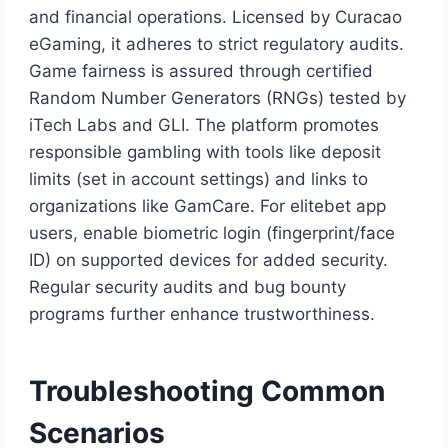
and financial operations. Licensed by Curacao
eGaming, it adheres to strict regulatory audits.
Game fairness is assured through certified
Random Number Generators (RNGs) tested by
iTech Labs and GLI. The platform promotes
responsible gambling with tools like deposit
limits (set in account settings) and links to
organizations like GamCare. For elitebet app
users, enable biometric login (fingerprint/face
ID) on supported devices for added security.
Regular security audits and bug bounty
programs further enhance trustworthiness.
Troubleshooting Common
Scenarios