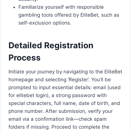
Familiarize yourself with responsible
gambling tools offered by EliteBet, such as
self-exclusion options.
Detailed Registration
Process
Initiate your journey by navigating to the EliteBet
homepage and selecting ‘Register’. You’ll be
prompted to input essential details: email (used
for elitebet login), a strong password with
special characters, full name, date of birth, and
phone number. After submission, verify your
email via a confirmation link—check spam
folders if missing. Proceed to complete the