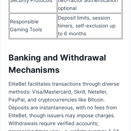
Security Protocols
two-factor authentication
optional
Deposit limits, session
Responsible
timers, self-exclusion up
Gaming Tools
to 6 months
Banking and Withdrawal
Mechanisms
EliteBet facilitates transactions through diverse
methods: Visa/Mastercard, Skrill, Neteller,
PayPal, and cryptocurrencies like Bitcoin.
Deposits are instantaneous, with no fees from
EliteBet, though issuers may impose charges.
Withdrawals require verified accounts;