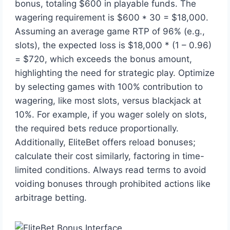
bonus, totaling $600 in playable funds. The
wagering requirement is $600 * 30 = $18,000.
Assuming an average game RTP of 96% (e.g.,
slots), the expected loss is $18,000 * (1 – 0.96)
= $720, which exceeds the bonus amount,
highlighting the need for strategic play. Optimize
by selecting games with 100% contribution to
wagering, like most slots, versus blackjack at
10%. For example, if you wager solely on slots,
the required bets reduce proportionally.
Additionally, EliteBet offers reload bonuses;
calculate their cost similarly, factoring in time-
limited conditions. Always read terms to avoid
voiding bonuses through prohibited actions like
arbitrage betting.