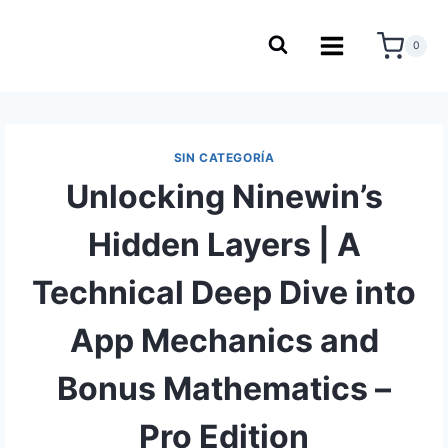
0
SIN CATEGORÍA
Unlocking Ninewin’s
Hidden Layers | A
Technical Deep Dive into
App Mechanics and
Bonus Mathematics –
Pro Edition