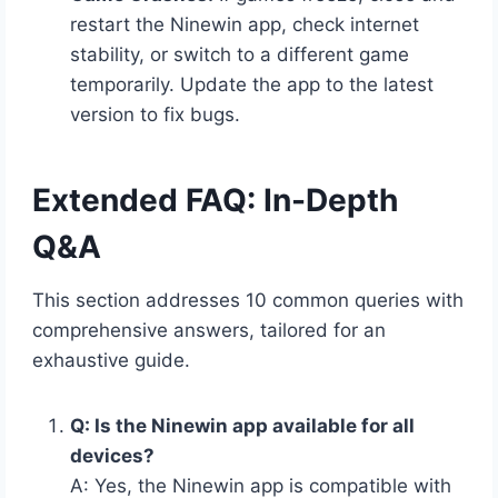
restart the Ninewin app, check internet
stability, or switch to a different game
temporarily. Update the app to the latest
version to fix bugs.
Extended FAQ: In-Depth
Q&A
This section addresses 10 common queries with
comprehensive answers, tailored for an
exhaustive guide.
Q: Is the Ninewin app available for all
devices?
A: Yes, the Ninewin app is compatible with