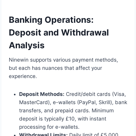
Banking Operations:
Deposit and Withdrawal
Analysis
Ninewin supports various payment methods,
but each has nuances that affect your
experience.
Deposit Methods:
Credit/debit cards (Visa,
MasterCard), e-wallets (PayPal, Skrill), bank
transfers, and prepaid cards. Minimum
deposit is typically £10, with instant
processing for e-wallets.
Withdrawal Limits:
Daily limit of £5,000,