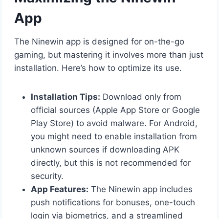
App
The Ninewin app is designed for on-the-go
gaming, but mastering it involves more than just
installation. Here’s how to optimize its use.
Installation Tips:
Download only from
official sources (Apple App Store or Google
Play Store) to avoid malware. For Android,
you might need to enable installation from
unknown sources if downloading APK
directly, but this is not recommended for
security.
App Features:
The Ninewin app includes
push notifications for bonuses, one-touch
login via biometrics, and a streamlined