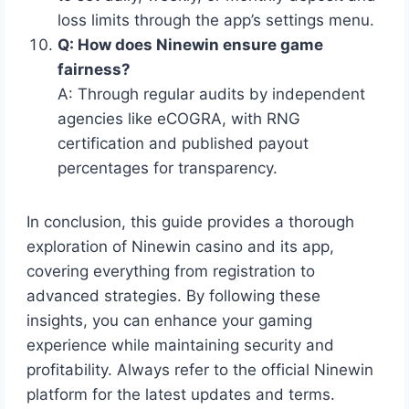
loss limits through the app’s settings menu.
Q: How does Ninewin ensure game
fairness?
A: Through regular audits by independent
agencies like eCOGRA, with RNG
certification and published payout
percentages for transparency.
In conclusion, this guide provides a thorough
exploration of Ninewin casino and its app,
covering everything from registration to
advanced strategies. By following these
insights, you can enhance your gaming
experience while maintaining security and
profitability. Always refer to the official Ninewin
platform for the latest updates and terms.