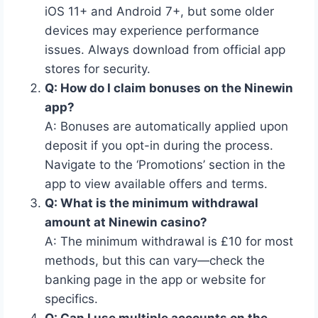
iOS 11+ and Android 7+, but some older
devices may experience performance
issues. Always download from official app
stores for security.
Q: How do I claim bonuses on the Ninewin
app?
A: Bonuses are automatically applied upon
deposit if you opt-in during the process.
Navigate to the ‘Promotions’ section in the
app to view available offers and terms.
Q: What is the minimum withdrawal
amount at Ninewin casino?
A: The minimum withdrawal is £10 for most
methods, but this can vary—check the
banking page in the app or website for
specifics.
Q: Can I use multiple accounts on the