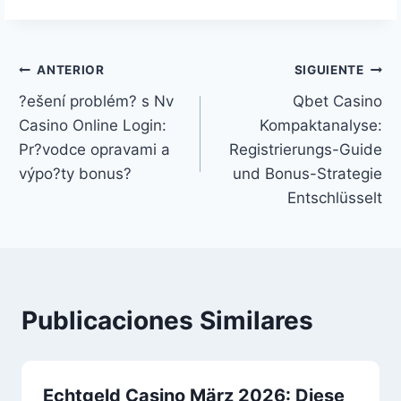
ANTERIOR
SIGUIENTE
?ešení problém? s Nv
Qbet Casino
Casino Online Login:
Kompaktanalyse:
Pr?vodce opravami a
Registrierungs-Guide
výpo?ty bonus?
und Bonus-Strategie
Entschlüsselt
Publicaciones Similares
Echtgeld Casino März 2026: Diese