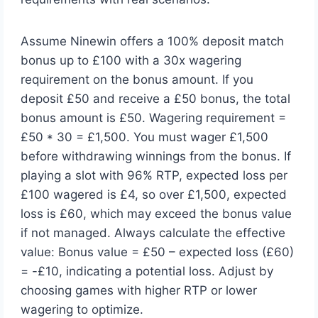
Assume Ninewin offers a 100% deposit match
bonus up to £100 with a 30x wagering
requirement on the bonus amount. If you
deposit £50 and receive a £50 bonus, the total
bonus amount is £50. Wagering requirement =
£50 * 30 = £1,500. You must wager £1,500
before withdrawing winnings from the bonus. If
playing a slot with 96% RTP, expected loss per
£100 wagered is £4, so over £1,500, expected
loss is £60, which may exceed the bonus value
if not managed. Always calculate the effective
value: Bonus value = £50 – expected loss (£60)
= -£10, indicating a potential loss. Adjust by
choosing games with higher RTP or lower
wagering to optimize.