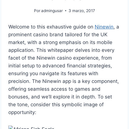
Por
admingusar
3 marzo, 2017
Welcome to this exhaustive guide on
Ninewin
, a
prominent casino brand tailored for the UK
market, with a strong emphasis on its mobile
application. This whitepaper delves into every
facet of the Ninewin casino experience, from
initial setup to advanced financial strategies,
ensuring you navigate its features with
precision. The Ninewin app is a key component,
offering seamless access to games and
bonuses, and we’ll explore it in depth. To set
the tone, consider this symbolic image of
opportunity: