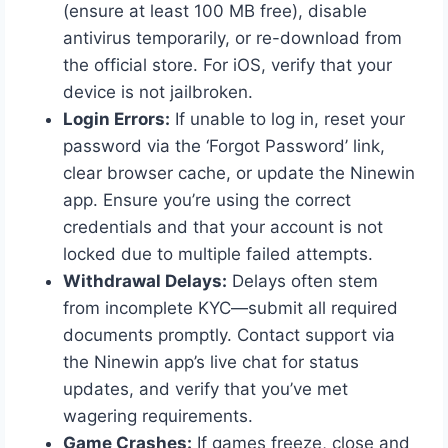
(ensure at least 100 MB free), disable
antivirus temporarily, or re-download from
the official store. For iOS, verify that your
device is not jailbroken.
Login Errors:
If unable to log in, reset your
password via the ‘Forgot Password’ link,
clear browser cache, or update the Ninewin
app. Ensure you’re using the correct
credentials and that your account is not
locked due to multiple failed attempts.
Withdrawal Delays:
Delays often stem
from incomplete KYC—submit all required
documents promptly. Contact support via
the Ninewin app’s live chat for status
updates, and verify that you’ve met
wagering requirements.
Game Crashes:
If games freeze, close and