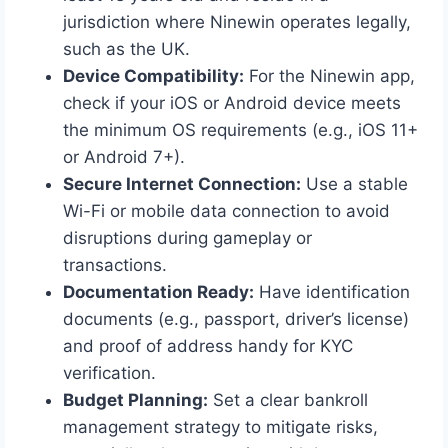
jurisdiction where Ninewin operates legally,
such as the UK.
Device Compatibility:
For the Ninewin app,
check if your iOS or Android device meets
the minimum OS requirements (e.g., iOS 11+
or Android 7+).
Secure Internet Connection:
Use a stable
Wi-Fi or mobile data connection to avoid
disruptions during gameplay or
transactions.
Documentation Ready:
Have identification
documents (e.g., passport, driver’s license)
and proof of address handy for KYC
verification.
Budget Planning:
Set a clear bankroll
management strategy to mitigate risks,