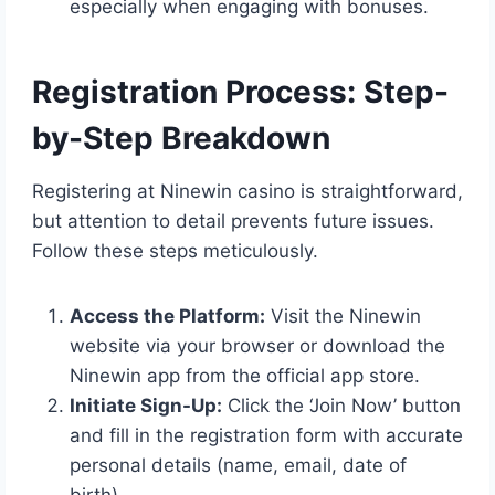
especially when engaging with bonuses.
Registration Process: Step-
by-Step Breakdown
Registering at Ninewin casino is straightforward,
but attention to detail prevents future issues.
Follow these steps meticulously.
Access the Platform:
Visit the Ninewin
website via your browser or download the
Ninewin app from the official app store.
Initiate Sign-Up:
Click the ‘Join Now’ button
and fill in the registration form with accurate
personal details (name, email, date of
birth).