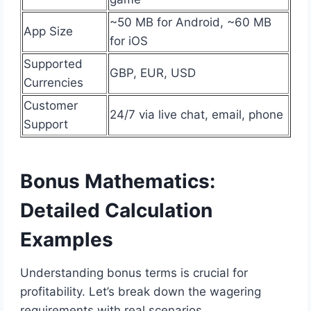
~50 MB for Android, ~60 MB
App Size
for iOS
Supported
GBP, EUR, USD
Currencies
Customer
24/7 via live chat, email, phone
Support
Bonus Mathematics:
Detailed Calculation
Examples
Understanding bonus terms is crucial for
profitability. Let’s break down the wagering
requirements with real scenarios.