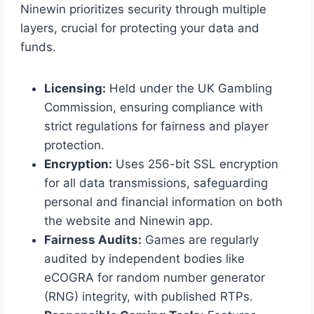
Ninewin prioritizes security through multiple
layers, crucial for protecting your data and
funds.
Licensing:
Held under the UK Gambling
Commission, ensuring compliance with
strict regulations for fairness and player
protection.
Encryption:
Uses 256-bit SSL encryption
for all data transmissions, safeguarding
personal and financial information on both
the website and Ninewin app.
Fairness Audits:
Games are regularly
audited by independent bodies like
eCOGRA for random number generator
(RNG) integrity, with published RTPs.