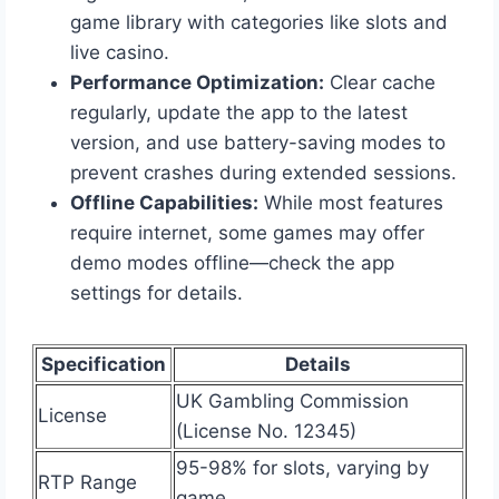
game library with categories like slots and
live casino.
Performance Optimization:
Clear cache
regularly, update the app to the latest
version, and use battery-saving modes to
prevent crashes during extended sessions.
Offline Capabilities:
While most features
require internet, some games may offer
demo modes offline—check the app
settings for details.
Specification
Details
UK Gambling Commission
License
(License No. 12345)
95-98% for slots, varying by
RTP Range
game