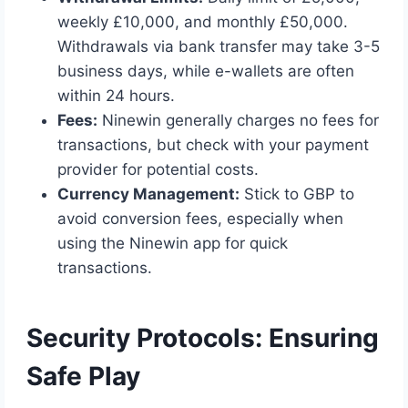
weekly £10,000, and monthly £50,000.
Withdrawals via bank transfer may take 3-5
business days, while e-wallets are often
within 24 hours.
Fees:
Ninewin generally charges no fees for
transactions, but check with your payment
provider for potential costs.
Currency Management:
Stick to GBP to
avoid conversion fees, especially when
using the Ninewin app for quick
transactions.
Security Protocols: Ensuring
Safe Play