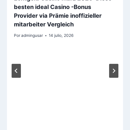
besten ideal Casino -Bonus
Provider via Prämie inoffizieller
mitarbeiter Vergleich
Por
admingusar
14 julio, 2026