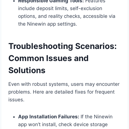
Responsible Gaming Tools:
Features
include deposit limits, self-exclusion
options, and reality checks, accessible via
the Ninewin app settings.
Troubleshooting Scenarios:
Common Issues and
Solutions
Even with robust systems, users may encounter
problems. Here are detailed fixes for frequent
issues.
App Installation Failures:
If the Ninewin
app won’t install, check device storage