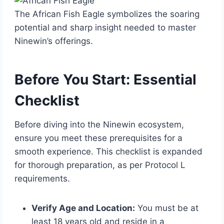
The African Fish Eagle symbolizes the soaring
potential and sharp insight needed to master
Ninewin’s offerings.
Before You Start: Essential
Checklist
Before diving into the Ninewin ecosystem,
ensure you meet these prerequisites for a
smooth experience. This checklist is expanded
for thorough preparation, as per Protocol L
requirements.
Verify Age and Location:
You must be at
least 18 years old and reside in a