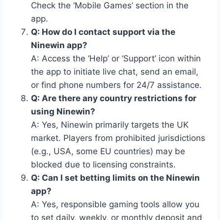
Check the ‘Mobile Games’ section in the
app.
Q: How do I contact support via the
Ninewin app?
A: Access the ‘Help’ or ‘Support’ icon within
the app to initiate live chat, send an email,
or find phone numbers for 24/7 assistance.
Q: Are there any country restrictions for
using Ninewin?
A: Yes, Ninewin primarily targets the UK
market. Players from prohibited jurisdictions
(e.g., USA, some EU countries) may be
blocked due to licensing constraints.
Q: Can I set betting limits on the Ninewin
app?
A: Yes, responsible gaming tools allow you
to set daily, weekly, or monthly deposit and