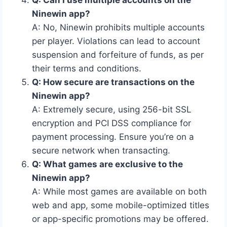
Ninewin app?
A: No, Ninewin prohibits multiple accounts
per player. Violations can lead to account
suspension and forfeiture of funds, as per
their terms and conditions.
Q: How secure are transactions on the
Ninewin app?
A: Extremely secure, using 256-bit SSL
encryption and PCI DSS compliance for
payment processing. Ensure you’re on a
secure network when transacting.
Q: What games are exclusive to the
Ninewin app?
A: While most games are available on both
web and app, some mobile-optimized titles
or app-specific promotions may be offered.