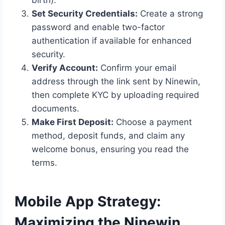
Set Security Credentials:
Create a strong
password and enable two-factor
authentication if available for enhanced
security.
Verify Account:
Confirm your email
address through the link sent by Ninewin,
then complete KYC by uploading required
documents.
Make First Deposit:
Choose a payment
method, deposit funds, and claim any
welcome bonus, ensuring you read the
terms.
Mobile App Strategy:
Maximizing the Ninewin