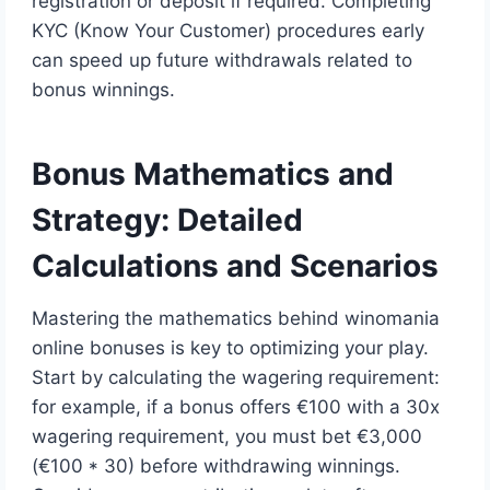
registration or deposit if required. Completing
KYC (Know Your Customer) procedures early
can speed up future withdrawals related to
bonus winnings.
Bonus Mathematics and
Strategy: Detailed
Calculations and Scenarios
Mastering the mathematics behind winomania
online bonuses is key to optimizing your play.
Start by calculating the wagering requirement:
for example, if a bonus offers €100 with a 30x
wagering requirement, you must bet €3,000
(€100 * 30) before withdrawing winnings.