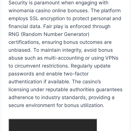
Security is paramount when engaging with
winomania casino online bonuses. The platform
employs SSL encryption to protect personal and
financial data. Fair play is enforced through
RNG (Random Number Generator)
certifications, ensuring bonus outcomes are
unbiased. To maintain integrity, avoid bonus
abuse such as multi-accounting or using VPNs
to circumvent restrictions. Regularly update
passwords and enable two-factor
authentication if available. The casino’s
licensing under reputable authorities guarantees
adherence to industry standards, providing a
secure environment for bonus utilization.