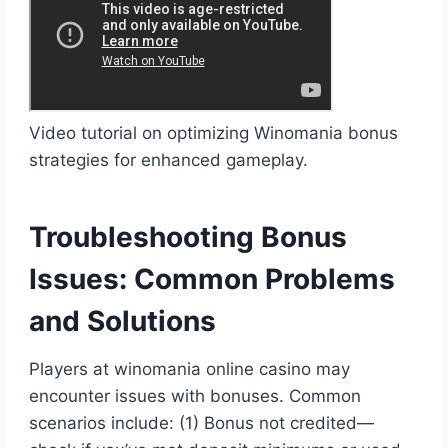
Video tutorial on optimizing Winomania bonus
strategies for enhanced gameplay.
Troubleshooting Bonus
Issues: Common Problems
and Solutions
Players at winomania online casino may
encounter issues with bonuses. Common
scenarios include: (1) Bonus not credited—