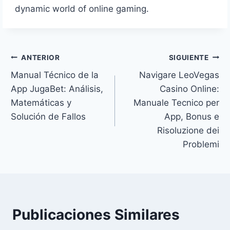
dynamic world of online gaming.
ANTERIOR
SIGUIENTE
Manual Técnico de la
Navigare LeoVegas
App JugaBet: Análisis,
Casino Online:
Matemáticas y
Manuale Tecnico per
Solución de Fallos
App, Bonus e
Risoluzione dei
Problemi
Publicaciones Similares