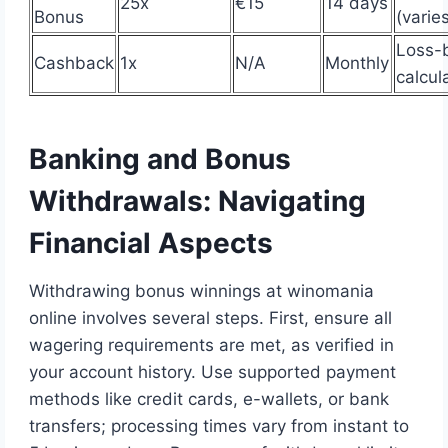
25x
€15
14 days
Bonus
(varie
Loss-
Cashback
1x
N/A
Monthly
calcul
Banking and Bonus
Withdrawals: Navigating
Financial Aspects
Withdrawing bonus winnings at winomania
online involves several steps. First, ensure all
wagering requirements are met, as verified in
your account history. Use supported payment
methods like credit cards, e-wallets, or bank
transfers; processing times vary from instant to