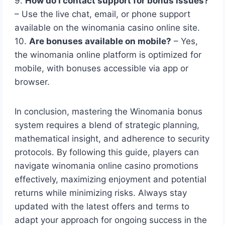
9.
How do I contact support for bonus issues?
– Use the live chat, email, or phone support
available on the winomania casino online site.
10.
Are bonuses available on mobile?
– Yes,
the winomania online platform is optimized for
mobile, with bonuses accessible via app or
browser.
In conclusion, mastering the Winomania bonus
system requires a blend of strategic planning,
mathematical insight, and adherence to security
protocols. By following this guide, players can
navigate winomania online casino promotions
effectively, maximizing enjoyment and potential
returns while minimizing risks. Always stay
updated with the latest offers and terms to
adapt your approach for ongoing success in the