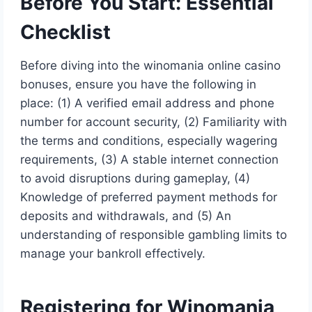
Before You Start: Essential
Checklist
Before diving into the winomania online casino
bonuses, ensure you have the following in
place: (1) A verified email address and phone
number for account security, (2) Familiarity with
the terms and conditions, especially wagering
requirements, (3) A stable internet connection
to avoid disruptions during gameplay, (4)
Knowledge of preferred payment methods for
deposits and withdrawals, and (5) An
understanding of responsible gambling limits to
manage your bankroll effectively.
Registering for Winomania