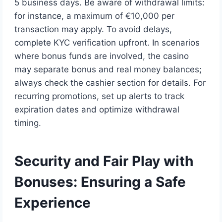
5 business days. Be aware of withdrawal limits:
for instance, a maximum of €10,000 per
transaction may apply. To avoid delays,
complete KYC verification upfront. In scenarios
where bonus funds are involved, the casino
may separate bonus and real money balances;
always check the cashier section for details. For
recurring promotions, set up alerts to track
expiration dates and optimize withdrawal
timing.
Security and Fair Play with
Bonuses: Ensuring a Safe
Experience