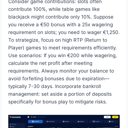
Consider game contributions: slots often
contribute 100%, while table games like
blackjack might contribute only 10%. Suppose
you receive a €50 bonus with a 25x wagering
requirement on slots; you need to wager €1,250.
To strategize, focus on high RTP (Return to
Player) games to meet requirements efficiently.
Use scenarios: If you win €200 while wagering,
calculate the net profit after meeting
requirements. Always monitor your balance to
avoid forfeiting bonuses due to expiration—
typically 7-30 days. Incorporate bankroll
management: set aside a portion of deposits
specifically for bonus play to mitigate risks.