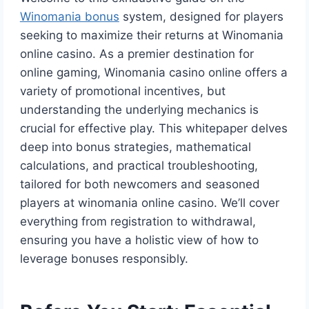
Winomania bonus
system, designed for players
seeking to maximize their returns at Winomania
online casino. As a premier destination for
online gaming, Winomania casino online offers a
variety of promotional incentives, but
understanding the underlying mechanics is
crucial for effective play. This whitepaper delves
deep into bonus strategies, mathematical
calculations, and practical troubleshooting,
tailored for both newcomers and seasoned
players at winomania online casino. We’ll cover
everything from registration to withdrawal,
ensuring you have a holistic view of how to
leverage bonuses responsibly.