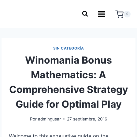
0
SIN CATEGORÍA
Winomania Bonus
Mathematics: A
Comprehensive Strategy
Guide for Optimal Play
Por
admingusar
27 septiembre, 2016
Welcome to this exhaustive guide on the