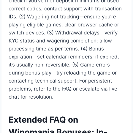
check if you’ve met deposit minimums or used
correct codes; contact support with transaction
IDs. (2) Wagering not tracking—ensure you’re
playing eligible games; clear browser cache or
switch devices. (3) Withdrawal delays—verify
KYC status and wagering completion; allow
processing time as per terms. (4) Bonus
expiration—set calendar reminders; if expired,
it’s usually non-reversible. (5) Game errors
during bonus play—try reloading the game or
contacting technical support. For persistent
problems, refer to the FAQ or escalate via live
chat for resolution.
Extended FAQ on
Winomania Bonuses: In-