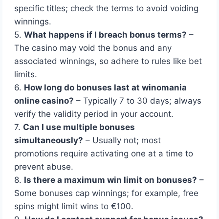
specific titles; check the terms to avoid voiding
winnings.
5.
What happens if I breach bonus terms?
–
The casino may void the bonus and any
associated winnings, so adhere to rules like bet
limits.
6.
How long do bonuses last at winomania
online casino?
– Typically 7 to 30 days; always
verify the validity period in your account.
7.
Can I use multiple bonuses
simultaneously?
– Usually not; most
promotions require activating one at a time to
prevent abuse.
8.
Is there a maximum win limit on bonuses?
–
Some bonuses cap winnings; for example, free
spins might limit wins to €100.