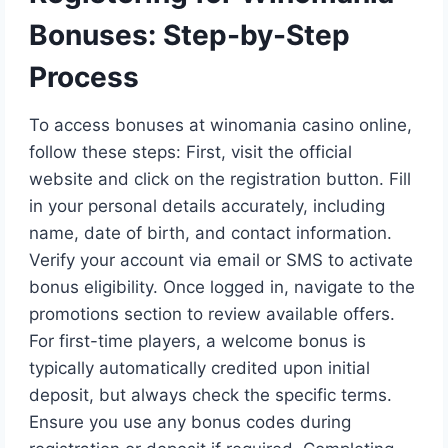
Bonuses: Step-by-Step
Process
To access bonuses at winomania casino online,
follow these steps: First, visit the official
website and click on the registration button. Fill
in your personal details accurately, including
name, date of birth, and contact information.
Verify your account via email or SMS to activate
bonus eligibility. Once logged in, navigate to the
promotions section to review available offers.
For first-time players, a welcome bonus is
typically automatically credited upon initial
deposit, but always check the specific terms.
Ensure you use any bonus codes during