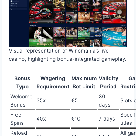
Visual representation of Winomania’s live
casino, highlighting bonus-integrated gameplay.
Bonus
Wagering
Maximum
Validity
Ga
Type
Requirement
Bet Limit
Period
Restri
Welcome
30
35x
€5
Slots 
Bonus
days
Free
Specif
40x
€10
7 days
Spins
titles
Reload
All g