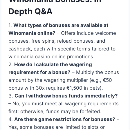
Depth Q&A
1.
What types of bonuses are available at
Winomania online?
– Offers include welcome
bonuses, free spins, reload bonuses, and
cashback, each with specific terms tailored to
winomania casino online promotions.
2.
How do I calculate the wagering
requirement for a bonus?
– Multiply the bonus
amount by the wagering multiplier (e.g., €50
bonus with 30x requires €1,500 in bets).
3.
Can I withdraw bonus funds immediately?
– No, you must meet all wagering requirements
first; otherwise, funds may be forfeited.
4.
Are there game restrictions for bonuses?
–
Yes, some bonuses are limited to slots or